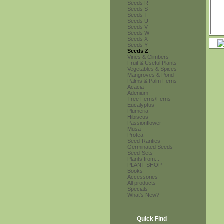
Seeds R
Seeds S
Seeds T
Seeds U
Seeds V
Seeds W
Seeds X
Seeds Y
Seeds Z
Vines & Climbers
Fruit & Useful Plants
Vegetables & Spices
Mangroves & Pond
Palms & Palm Ferns
Acacia
Adenium
Tree Ferns/Ferns
Eucalyptus
Plumeria
Hibiscus
Passionflower
Musa
Protea
Seed-Rarities
Germinated Seeds
Seed-Sets
Plants from...
PLANT SHOP
Books
Accessories
All products
Specials
What's New?
Quick Find