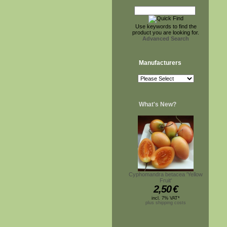
Use keywords to find the
product you are looking for.
Advanced Search
Manufacturers
What's New?
Cyphomandra betacea 'Yellow
Fruit'
2,50
€
incl. 7% VAT*
plus shipping costs