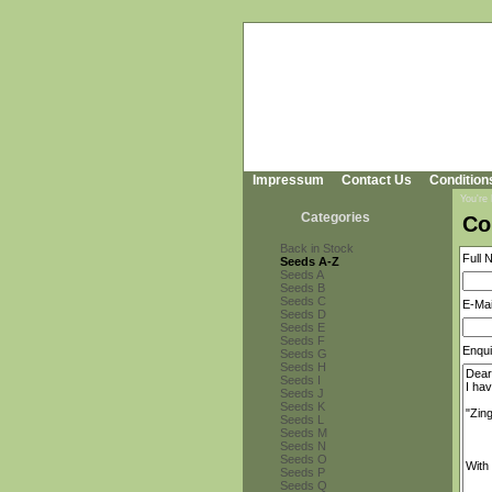
Impressum
Contact Us
Condition
You're
Categories
Co
Back in Stock
Full 
Seeds A-Z
Seeds A
Seeds B
Seeds C
E-Mai
Seeds D
Seeds E
Seeds F
Enqui
Seeds G
Seeds H
Seeds I
Seeds J
Seeds K
Seeds L
Seeds M
Seeds N
Seeds O
Seeds P
Seeds Q