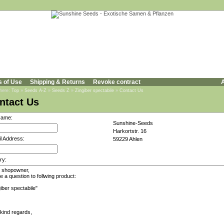
s of Use
Shipping & Returns
Revoke contract
A
 here:
Top
»
Seeds A-Z
»
Seeds Z
»
Zingiber spectabile
»
Contact Us
ntact Us
Name:
Sunshine-Seeds
Harkortstr. 16
l Address:
59229 Ahlen
ry: