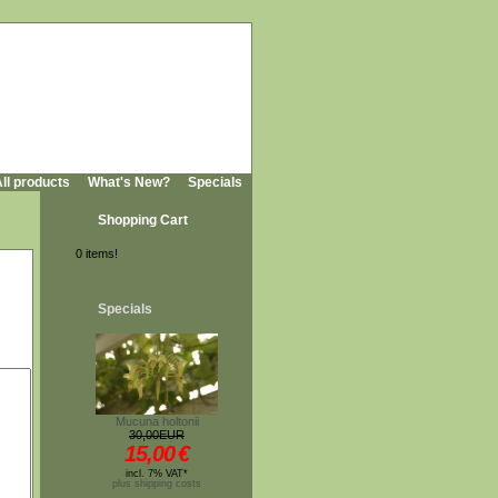
ll products
What's New?
Specials
Shopping Cart
0 items!
Specials
Mucuna holtonii
30,00EUR
15,00
€
incl. 7% VAT*
plus shipping costs