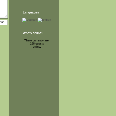
Languages
Who's online?
There currently are
298 guests
online.