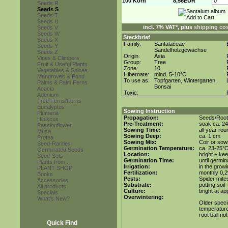
100 Korn
8,56EUR
Seeds R
Seeds S
Seeds T
Seeds U
incl. 7% VAT*, plus
shipping co
Seeds V
Seeds W
Steckbrief
Seeds X
Family:
Santalaceae
Seeds Y
Sandelholzgewächse
Seeds Z
Origin:
Asia
Vines & Climbers
Group:
Tree
Fruit & Useful Plants
Zone:
10
Vegetables & Spices
Hibernate:
mind. 5-10°C
Mangroves & Pond
To use as:
Topfgarten, Wintergarten,
Palms & Palm Ferns
Bonsai
Acacia
Toxic:
Adenium
Tree Ferns/Ferns
Eucalyptus
Sowing Instruction
Plumeria
Propagation:
Seeds/Root
Hibiscus
Pre-Treatment:
soak ca. 24
Passionflower
Sowing Time:
all year rou
Musa
Sowing Deep:
ca. 1 cm
Protea
Sowing Mix:
Coir or sowi
Seed-Rarities
Germination Temperature:
ca. 23-25°
Germinated Seeds
Location:
bright + ke
Seed-Sets
Germination Time:
until germin
Plants from...
Irrigation:
in the grow
PLANT SHOP
Fertilization:
monthly 0,2%
Books
Pests:
Spider mite
Accessories
Substrate:
potting soil
All products
Culture:
bright at a
Specials
Overwintering:
What's New?
Older speci
temperature 
root ball no
Quick Find