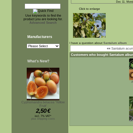
Dec 11. Mond
Click to enlarge
Use keywords to find the
product you are looking for.
Advanced Search
Manufacturers
I have a question about
Santalum album
««
Santalum acum
Customers who bought
Santalum albu
What's New?
A
Cyphomandra betacea 'Yellow
Fruit'
2,50
€
incl. 7% VAT*
plus shipping costs