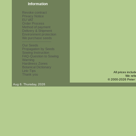
Information
Revoke contract
Privacy Notice
EU VAT
Order Process
Method of payment
Delivery & Shipment
Environment protection
We purchase seeds
------------------------
Our Seeds
Propagation by Seeds
Sowing Instruction
FAQ-Question to Sowing
Warning
Hardiness Zones
Botanical Dictionary
Link-Tips
All prices inclu
Thank you
We refe
© 2000-2026 Peter
Aug 6. Thursday, 2026