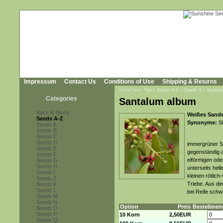
Impressum
Contact Us
Conditions of Use
Shipping & Returns
You're here:
Top
»
Seeds A-Z
»
Seeds S
»
Santal
Categories
Santalum album
Back in Stock
Weißes Sande
Seeds A-Z
Synonyme:
Si
Seeds A
Seeds B
Seeds C
Seeds D
immergrüner St
Seeds E
gegenständig a
Seeds F
eiförmigen oder
Seeds G
Seeds H
unterseits hel
Seeds I
kleinen rötlic
Seeds J
Triebe. Aus de
Seeds K
Seeds L
bei Reife schw
Seeds M
Seeds N
Option
Preis
Bestellmen
Seeds O
Seeds P
10 Korn
2,50EUR
Seeds Q