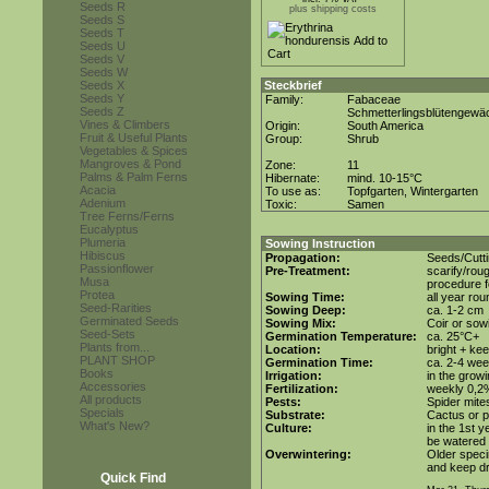
Seeds R
plus shipping costs
Seeds S
Seeds T
Seeds U
Seeds V
Seeds W
Seeds X
Steckbrief
Seeds Y
Family:
Fabaceae
Seeds Z
Schmetterlingsblütengewä
Vines & Climbers
Origin:
South America
Fruit & Useful Plants
Group:
Shrub
Vegetables & Spices
Mangroves & Pond
Zone:
11
Palms & Palm Ferns
Hibernate:
mind. 10-15°C
Acacia
To use as:
Topfgarten, Wintergarten
Adenium
Toxic:
Samen
Tree Ferns/Ferns
Eucalyptus
Plumeria
Sowing Instruction
Hibiscus
Propagation:
Seeds/Cutt
Passionflower
Pre-Treatment:
scarify/rou
Musa
procedure f
Protea
Sowing Time:
all year rou
Seed-Rarities
Sowing Deep:
ca. 1-2 cm
Germinated Seeds
Sowing Mix:
Coir or sowi
Seed-Sets
Germination Temperature:
ca. 25°C+
Plants from...
Location:
bright + ke
PLANT SHOP
Germination Time:
ca. 2-4 we
Books
Irrigation:
in the grow
Accessories
Fertilization:
weekly 0,2%i
All products
Pests:
Spider mite
Specials
Substrate:
Cactus or po
What's New?
Culture:
in the 1st y
be watered 
Overwintering:
Older speci
and keep dr
Quick Find