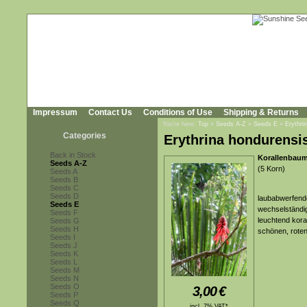
Impressum
Contact Us
Conditions of Use
Shipping & Returns
You're here:
Top
»
Seeds A-Z
»
Seeds E
»
Erythri
Categories
Erythrina hondurensi
Back in Stock
Korallenbaum
Seeds A-Z
(5 Korn)
Seeds A
Seeds B
Seeds C
Seeds D
laubabwerfende
Seeds E
wechselständig
Seeds F
leuchtend kora
Seeds G
Seeds H
schönen, roten
Seeds I
Seeds J
Seeds K
Seeds L
Seeds M
Seeds N
Seeds O
3,00
€
Seeds P
Seeds Q
incl. 7% VAT*