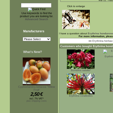
Mar 21. Thur
Click to enlarge
Use keywords to find the
product you are looking for.
Advanced Search
Manufacturers
I have a question about
Erythrina hondurens
For more information, pleas
««
Erythrina herbace
Customers who bought
Erythrina hond
What's New?
Erythr
Bomarea salsilla*
Cyphomandra betacea 'Yellow
Fruit'
2,50
€
Erythrina coralloides
incl. 7% VAT*
plus shipping costs