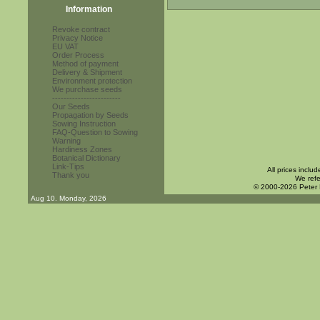
Information
Revoke contract
Privacy Notice
EU VAT
Order Process
Method of payment
Delivery & Shipment
Environment protection
We purchase seeds
------------------------
Our Seeds
Propagation by Seeds
Sowing Instruction
FAQ-Question to Sowing
Warning
Hardiness Zones
Botanical Dictionary
Link-Tips
All prices inclu
Thank you
We refe
© 2000-2026 Peter
Aug 10. Monday, 2026