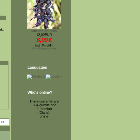
nk,
Mucuna pruriens
12,00EUR
6,00
€
incl. 7% VAT*
plus shipping costs
Languages
Who's online?
There currently are
334 guests and
1 member
(Diana)
online.
»»