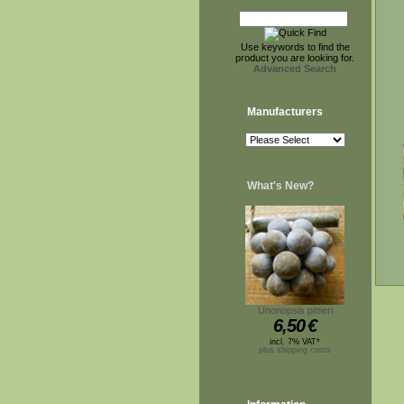
Use keywords to find the
product you are looking for.
Advanced Search
Manufacturers
What's New?
Unonopsis pittieri
6,50
€
incl. 7% VAT*
plus shipping costs