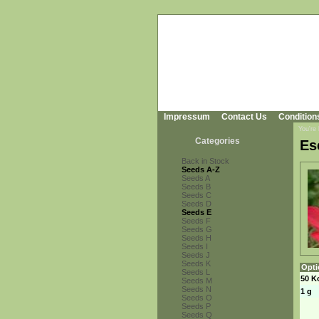
Impressum
Contact Us
Condition
You're
Categories
Es
Back in Stock
Seeds A-Z
Seeds A
Seeds B
Seeds C
Seeds D
Seeds E
Seeds F
Seeds G
Seeds H
Seeds I
Seeds J
Seeds K
Opti
Seeds L
50 K
Seeds M
Seeds N
1 g
Seeds O
Seeds P
Seeds Q