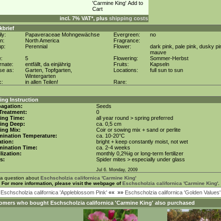
incl. 7% VAT*, plus
shipping costs
kbrief
ly:
Papaveraceae Mohngewächse
Evergreen:
no
in:
North America
Fragrance:
up:
Perennial
Flower:
dark pink, pale pink, dusky pi
mauve
e:
5
Flowering:
Sommer-Herbst
rnate:
entfällt, da einjährig
Fruits:
Kapseln
se as:
Garten, Topfgarten,
Locations:
full sun to sun
Wintergarten
c:
in allen Teilen!
Rare:
ng Instruction
agation:
Seeds
Treatment:
0
ing Time:
all year round > spring preferred
ing Deep:
ca. 0,5 cm
ing Mix:
Coir or sowing mix + sand or perlite
mination Temperature:
ca. 10-20°C
tion:
bright + keep constantly moist, not wet
mination Time:
ca. 2-4 weeks
ilization:
monthly 0,2%ig or long-term fertilizer
s:
Spider mites > especially under glass
Jul 6. Monday, 2009
 a question about
Eschscholzia californica 'Carmine King'
For more information, please visit the webpage of
Eschscholzia californica 'Carmine King'
.
«
Eschscholzia californica 'Appleblossom Pink'
««
»»
Eschscholzia californica 'Golden Values'
omers who bought
Eschscholzia californica 'Carmine King'
also purchased