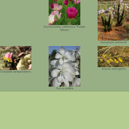
Eschscholzia californica 'Purple
Gleam'
Xerophyta retinervis
Acacia adsurgens
Corydalis sempervirens
Yucca pallida