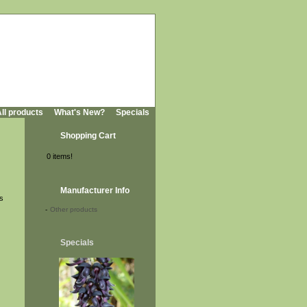
ll products
What's New?
Specials
Shopping Cart
0 items!
Manufacturer Info
is
-
Other products
Specials