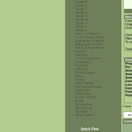
Seeds R
Seeds S
Seeds T
Seeds U
Seeds V
Stec
Seeds W
Fami
Seeds X
Orig
Seeds Y
Gro
Seeds Z
Vines & Climbers
Zon
Fruit & Useful Plants
Hibe
Vegetables & Spices
To u
Mangroves & Pond
Palms & Palm Ferns
Toxi
Acacia
Adenium
Tree Ferns/Ferns
Sowi
Eucalyptus
Prop
Plumeria
Pre-
Hibiscus
Sow
Passionflower
Sow
Musa
Sow
Protea
Ger
Seed-Rarities
Loca
Germinated Seeds
Ger
Seed-Sets
Fert
Plants from...
Pest
PLANT SHOP
Books
Accessories
I have
All products
Specials
What's New?
«
Cust
Quick Find