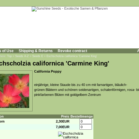
s of Use
Shipping & Returns
Revoke contract
A
 here:
Top
»
Seeds A-Z
»
Seeds E
»
Eschscholzia californica 'Carmine King'
chscholzia californica 'Carmine King'
California Poppy
einjährige, kleine Staude bis zu 40 cm mit farnartigen, bläulich-
grünen Blättern und schönen seidenartigen, schalenförmigen, rosa- b
pinkfarbenen Blüten mit goldgelbem Zentrum
on
Preis
Bestellmenge
orn
2,30EUR
7,00EUR