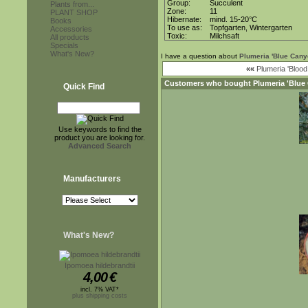
Group:
Succulent
Plants from...
Zone:
11
PLANT SHOP
Hibernate:
mind. 15-20°C
Books
To use as:
Topfgarten, Wintergarten
Accessories
Toxic:
Milchsaft
All products
Specials
What's New?
I have a question about
Plumeria 'Blue Cany
««
Plumeria 'Blood
Customers who bought
Plumeria 'Blue
Quick Find
Use keywords to find the
product you are looking for.
Advanced Search
Manufacturers
What's New?
Ipomoea hildebrandtii
4,00
€
incl. 7% VAT*
plus shipping costs