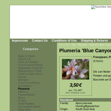
Impressum
Contact Us
Conditions of Use
Shipping & Returns
You're here:
Top
»
Plumeria
»
Plumeria 'Blue Cany
Categories
Plumeria 'Blue Canyo
Back in Stock
Frangipani, 
Seeds A-Z
(5 Korn)
Vines & Climbers
Fruit & Useful Plants
Vegetables & Spices
Mangroves & Pond
Die zart fliede
Palms & Palm Ferns
Petalen und go
Acacia
Büscheln am En
Adenium
Tree Ferns/Ferns
3,50
€
Eucalyptus
Plumeria
incl. 7% VAT*
Hibiscus
plus shipping costs
Passionflower
Musa
Steckbrief
Protea
Family:
Apocynaceae
Seed-Rarities
Hundsgiftgewächse
Germinated Seeds
Origin:
South-East Asia
Seed-Sets