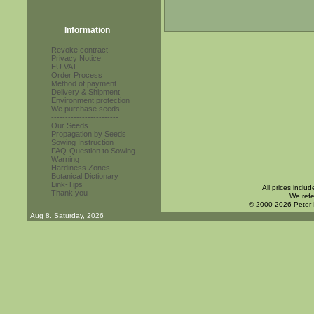
Information
Revoke contract
Privacy Notice
EU VAT
Order Process
Method of payment
Delivery & Shipment
Environment protection
We purchase seeds
------------------------
Our Seeds
Propagation by Seeds
Sowing Instruction
FAQ-Question to Sowing
Warning
Hardiness Zones
Botanical Dictionary
Link-Tips
All prices inclu
Thank you
We refe
© 2000-2026 Peter
Aug 8. Saturday, 2026