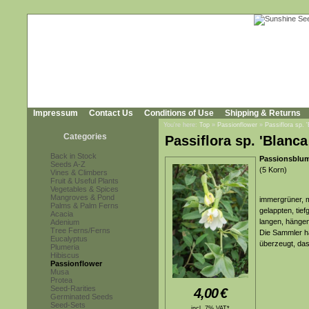
Impressum
Contact Us
Conditions of Use
Shipping & Returns
You're here:
Top
»
Passionflower
»
Passiflora sp. 
Categories
Passiflora sp. 'Blanc
Back in Stock
Passionsblum
Seeds A-Z
(5 Korn)
Vines & Climbers
Fruit & Useful Plants
Vegetables & Spices
Mangroves & Pond
immergrüner, m
Palms & Palm Ferns
gelappten, tief
Acacia
langen, hängen
Adenium
Tree Ferns/Ferns
Die Sammler ha
Eucalyptus
überzeugt, das
Plumeria
Hibiscus
Passionflower
Musa
Protea
Seed-Rarities
4,00
€
Germinated Seeds
Seed-Sets
incl. 7% VAT*