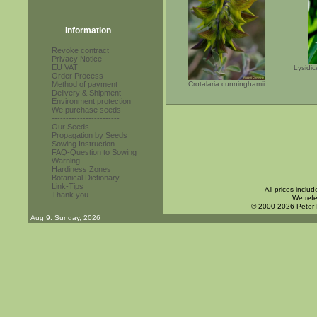
Information
Revoke contract
Privacy Notice
EU VAT
Lysidi
Order Process
Method of payment
Crotalaria cunninghamii
Delivery & Shipment
Environment protection
We purchase seeds
------------------------
Our Seeds
Propagation by Seeds
Sowing Instruction
FAQ-Question to Sowing
Warning
Hardiness Zones
Botanical Dictionary
Link-Tips
All prices inclu
Thank you
We refe
© 2000-2026 Peter
Aug 9. Sunday, 2026