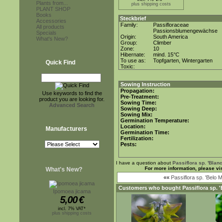
Plants from...
plus shipping costs
PLANT SHOP
Books
Steckbrief
Accessories
Family:
Passifloraceae
All products
Passionsblumengewächse
Specials
Origin:
South America
What's New?
Group:
Climber
Zone:
10
Hibernate:
mind. 15°C
To use as:
Topfgarten, Wintergarten
Quick Find
Toxic:
Sowing Instruction
Propagation:
Use keywords to find the
Pre-Treatment:
product you are looking for.
Sowing Time:
Advanced Search
Sowing Deep:
Sowing Mix:
Germination Temperature:
Location:
Manufacturers
Germination Time:
Fertilization:
Pests:
I have a question about
Passiflora sp. 'Blan
For more information, please vi
What's New?
««
Passiflora sp. 'Belo 
Customers who bought
Passiflora sp. 
Ipomoea jicama
5,00
€
incl. 7% VAT*
plus shipping costs