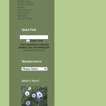
Plants from...
PLANT SHOP
Books
Accessories
All products
Specials
What's New?
Quick Find
Use keywords to find the
product you are looking for.
Advanced Search
Manufacturers
What's New?