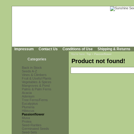
Impressum
Contact Us
Conditions of Use
Shipping & Returns
You're here:
Top
»
Passionflower
Categories
Product not found!
Back in Stock
Seeds A-Z
Vines & Climbers
Fruit & Useful Plants
Vegetables & Spices
Mangroves & Pond
Palms & Palm Ferns
Acacia
Adenium
Tree Ferns/Ferns
Eucalyptus
Plumeria
Hibiscus
Passionflower
Musa
Protea
Seed-Rarities
Germinated Seeds
Seed-Sets