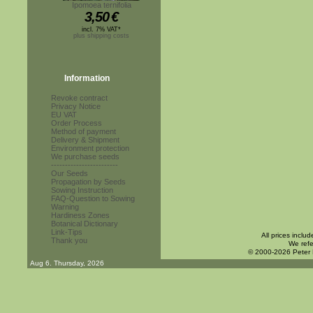
Ipomoea ternifolia
3,50
€
incl. 7% VAT*
plus shipping costs
Information
Revoke contract
Privacy Notice
EU VAT
Order Process
Method of payment
Delivery & Shipment
Environment protection
We purchase seeds
------------------------
Our Seeds
Propagation by Seeds
Sowing Instruction
FAQ-Question to Sowing
Warning
Hardiness Zones
Botanical Dictionary
Link-Tips
All prices inclu
Thank you
We refe
© 2000-2026 Peter
Aug 6. Thursday, 2026