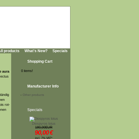
ll products
What's New?
Specials
Shopping Cart
0 items!
e aura
rectus
Manufacturer Info
tändig
-
Other products
ünen
is rot-
denen
Specials
Diospyros lotus
180,00EUR
90,00
€
incl. 7% VAT*