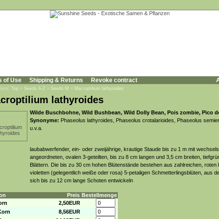
s of Use
Shipping & Returns
Revoke contract
A
 here:
Top
»
Seeds A-Z
»
Seeds M
»
Macroptilium lathyroides
croptilium lathyroides
Wilde Buschbohne, Wild Bushbean, Wild Dolly Bean, Pois zombie, Pico d
Synonyme:
Phaseolus lathyroides, Phaseolus crotalarioides, Phaseolus semie
u.v.a.
laubabwerfender, ein- oder zweijährige, krautige Staude bis zu 1 m mit wechsels
angeordneten, ovalen 3-geteilten, bis zu 8 cm langen und 3,5 cm breiten, tiefgr
Blättern. Die bis zu 30 cm hohen Blütenstände bestehen aus zahlreichen, roten b
violetten (gelegentlich weiße oder rosa) 5-petaligen Schmetterlingsblüten, aus 
sich bis zu 12 cm lange Schoten entwickeln
on
Preis
Bestellmenge
orn
2,50EUR
Korn
8,56EUR