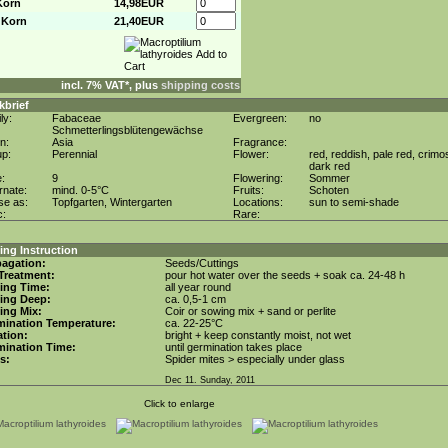
Korn
14,98EUR
 Korn
21,40EUR
incl. 7% VAT*, plus
shipping costs
kbrief
ly:
Fabaceae
Evergreen:
no
Schmetterlingsblütengewächse
in:
Asia
Fragrance:
up:
Perennial
Flower:
red, reddish, pale red, crimo
dark red
e:
9
Flowering:
Sommer
rnate:
mind. 0-5°C
Fruits:
Schoten
se as:
Topfgarten, Wintergarten
Locations:
sun to semi-shade
c:
Rare:
ng Instruction
agation:
Seeds/Cuttings
Treatment:
pour hot water over the seeds + soak ca. 24-48 h
ing Time:
all year round
ing Deep:
ca. 0,5-1 cm
ing Mix:
Coir or sowing mix + sand or perlite
mination Temperature:
ca. 22-25°C
tion:
bright + keep constantly moist, not wet
mination Time:
until germination takes place
s:
Spider mites > especially under glass
Dec 11. Sunday, 2011
Click to enlarge