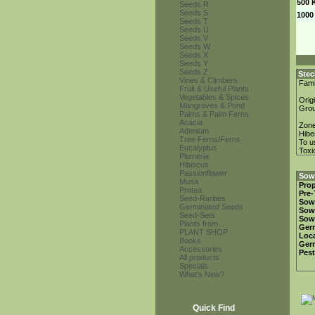
500 
Seeds R
Seeds S
1000
Seeds T
Seeds U
Seeds V
Seeds W
Seeds X
Seeds Y
Seeds Z
Stec
Vines & Climbers
Fami
Fruit & Useful Plants
Vegetables & Spices
Orig
Mangroves & Pond
Gro
Palms & Palm Ferns
Acacia
Zon
Adenium
Hibe
Tree Ferns/Ferns
To u
Eucalyptus
Toxi
Plumeria
Hibiscus
Passionflower
Sowi
Musa
Prop
Protea
Pre-
Seed-Rarities
Sow
Germinated Seeds
Sow
Seed-Sets
Sow
Plants from...
Ger
PLANT SHOP
Loca
Books
Ger
Accessories
Pest
All products
Specials
What's New?
Quick Find