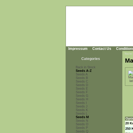
Impressum
Contact Us
Condition
You're
Categories
Ma
Back in Stock
Seeds A-Z
Seeds A
Seeds B
Seeds C
Seeds D
Seeds E
Seeds F
Seeds G
Seeds H
Seeds I
Seeds J
Seeds K
Seeds L
Seeds M
Opti
Seeds N
20 K
Seeds O
Seeds P
250 
Seeds Q