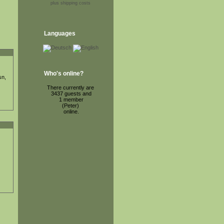
plus shipping costs
Languages
Who's online?
sn,
There currently are
3437 guests and
1 member
(Peter)
online.