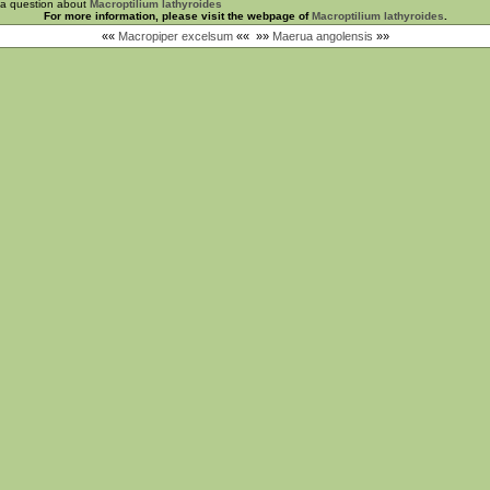
 a question about
Macroptilium lathyroides
For more information, please visit the webpage of
Macroptilium lathyroides
.
««
Macropiper excelsum
««
»»
Maerua angolensis
»»