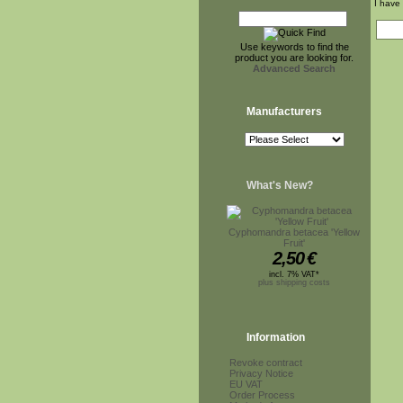
I have
Use keywords to find the
product you are looking for.
Advanced Search
Manufacturers
What's New?
Cyphomandra betacea 'Yellow
Fruit'
2,50
€
incl. 7% VAT*
plus shipping costs
Information
Revoke contract
Privacy Notice
EU VAT
Order Process