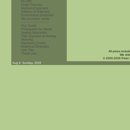
EU VAT
Order Process
Method of payment
Delivery & Shipment
Environment protection
We purchase seeds
------------------------
Our Seeds
Propagation by Seeds
Sowing Instruction
FAQ-Question to Sowing
Warning
Hardiness Zones
Botanical Dictionary
Link-Tips
All prices inclu
Thank you
We refe
© 2000-2026 Peter
Aug 9. Sunday, 2026