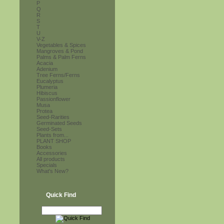
P
Q
R
S
T
U
V-Z
Vegetables & Spices
Mangroves & Pond
Palms & Palm Ferns
Acacia
Adenium
Tree Ferns/Ferns
Eucalyptus
Plumeria
Hibiscus
Passionflower
Musa
Protea
Seed-Rarities
Germinated Seeds
Seed-Sets
Plants from...
PLANT SHOP
Books
Accessories
All products
Specials
What's New?
Quick Find