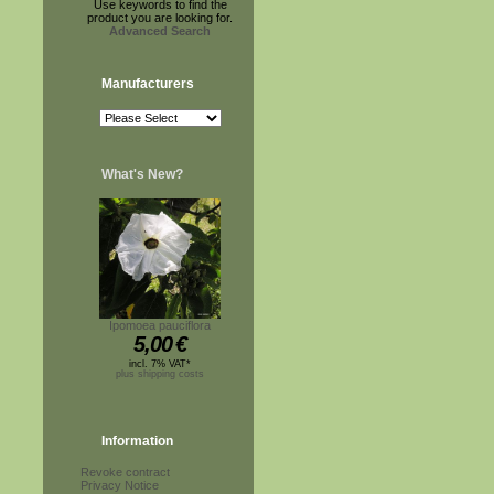
Use keywords to find the
product you are looking for.
Advanced Search
Manufacturers
What's New?
Ipomoea pauciflora
5,00
€
incl. 7% VAT*
plus shipping costs
Information
Revoke contract
Privacy Notice