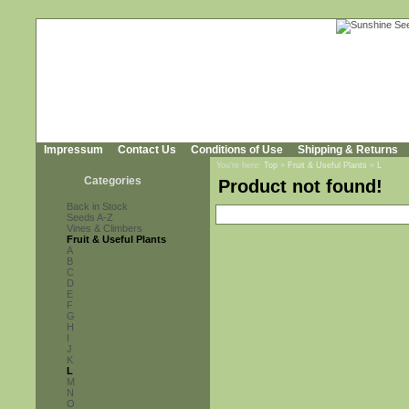
Impressum
Contact Us
Conditions of Use
Shipping & Returns
You're here:
Top
»
Fruit & Useful Plants
»
L
Categories
Product not found!
Back in Stock
Seeds A-Z
Vines & Climbers
Fruit & Useful Plants
A
B
C
D
E
F
G
H
I
J
K
L
M
N
O