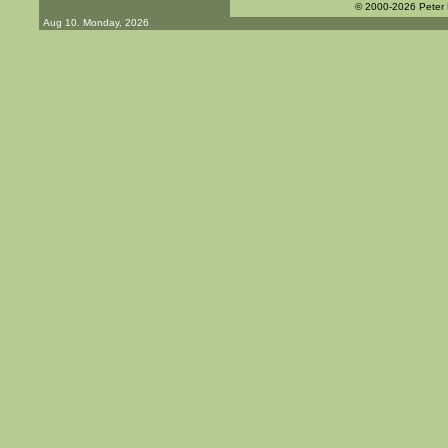
© 2000-2026 Peter
Aug 10. Monday, 2026