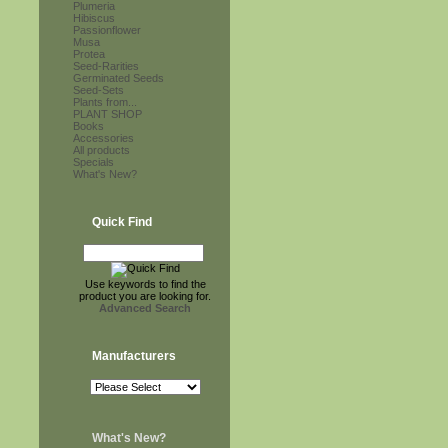
Plumeria
Hibiscus
Passionflower
Musa
Protea
Seed-Rarities
Germinated Seeds
Seed-Sets
Plants from...
PLANT SHOP
Books
Accessories
All products
Specials
What's New?
Quick Find
Use keywords to find the
product you are looking for.
Advanced Search
Manufacturers
What's New?