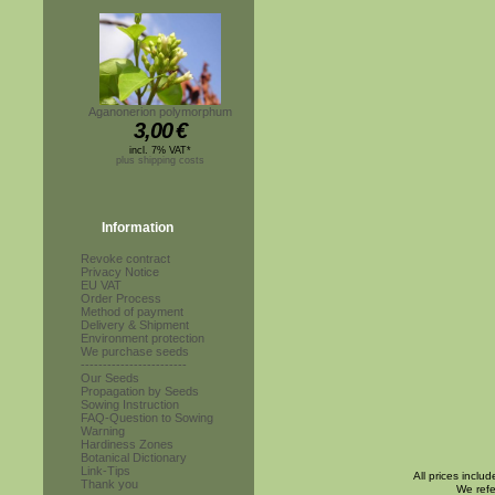
Aganonerion polymorphum
3,00
€
incl. 7% VAT*
plus shipping costs
Information
Revoke contract
Privacy Notice
EU VAT
Order Process
Method of payment
Delivery & Shipment
Environment protection
We purchase seeds
------------------------
Our Seeds
Propagation by Seeds
Sowing Instruction
FAQ-Question to Sowing
Warning
Hardiness Zones
Botanical Dictionary
Link-Tips
All prices inclu
Thank you
We refe