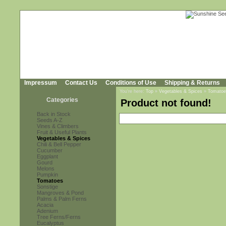
Impressum
Contact Us
Conditions of Use
Shipping & Returns
You're here:
Top
»
Vegetables & Spices
»
Tomatoe
Categories
Product not found!
Back in Stock
Seeds A-Z
Vines & Climbers
Fruit & Useful Plants
Vegetables & Spices
Chili & Bell Pepper
Cucumber
Eggplant
Gourd
Melons
Pumpkin
Tomatoes
Sonstige
Mangroves & Pond
Palms & Palm Ferns
Acacia
Adenium
Tree Ferns/Ferns
Eucalyptus