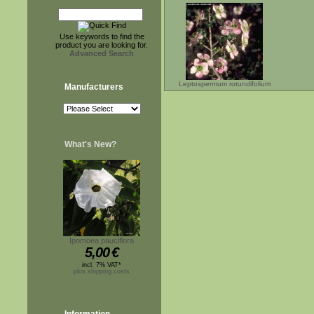
Use keywords to find the
product you are looking for.
Advanced Search
Leptospermum rotundifolium
Manufacturers
What's New?
Ipomoea pauciflora
5,00
€
incl. 7% VAT*
plus shipping costs