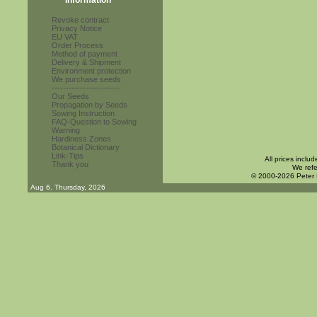
Information
Revoke contract
Privacy Notice
EU VAT
Order Process
Method of payment
Delivery & Shipment
Environment protection
We purchase seeds
------------------------
Our Seeds
Propagation by Seeds
Sowing Instruction
FAQ-Question to Sowing
Warning
Hardiness Zones
Botanical Dictionary
Link-Tips
All prices inclu
Thank you
We refe
© 2000-2026 Peter
Aug 6. Thursday, 2026