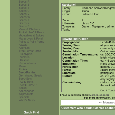
Seeds R
Seeds S
Steckbrief
Seeds T
Family:
Iridaceae Schwertlilienge
Seeds U
Origin:
Africa
Seeds V
Group:
Bulbous Plant
Seeds W
Seeds X
Zone:
9
Seeds Y
Hibernate:
bis zu 0°C
Seeds Z
To use as:
Garten, Topfgarten, Winter
Vines & Climbers
Toxic:
Fruit & Useful Plants
Vegetables & Spices
Mangroves & Pond
Sowing Instruction
Palms & Palm Ferns
Propagation:
Seeds/Bulb
Acacia
Sowing Time:
all year rou
Adenium
Sowing Deep:
cover only s
Tree Ferns/Ferns
Sowing Mix:
Coir or sowi
Eucalyptus
Germination Temperature:
ca. 10-20°
Plumeria
Location:
bright + ke
Hibiscus
Germination Time:
ca. 4-6 we
Passionflower
Irrigation:
in the grow
Musa
Fertilization:
monthly 0,1%
Protea
Pests:
Spider mite
Seed-Rarities
Substrate:
potting soil
Germinated Seeds
Culture:
ca. 2-3 yea
Seed-Sets
only slightl
Plants from...
Overwintering:
Older speci
PLANT SHOP
the root bal
Books
Accessories
Dec 3. Tuesd
All products
I have a question about
Moraea cooperi
Specials
For more information, pl
What's New?
««
Moraea co
Customers who bought
Moraea cooper
Quick Find