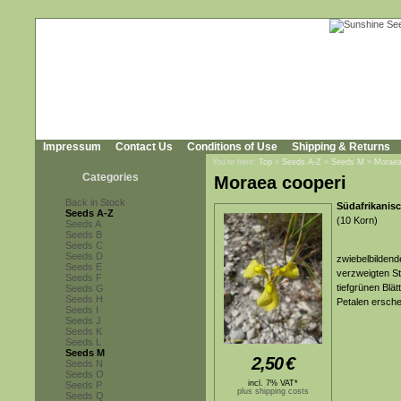
Impressum
Contact Us
Conditions of Use
Shipping & Returns
You're here:
Top
»
Seeds A-Z
»
Seeds M
»
Moraea
Categories
Moraea cooperi
Back in Stock
Südafrikanisc
Seeds A-Z
(10 Korn)
Seeds A
Seeds B
Seeds C
Seeds D
zwiebelbildend
Seeds E
verzweigten S
Seeds F
tiefgrünen Blät
Seeds G
Seeds H
Petalen ersche
Seeds I
Seeds J
Seeds K
Seeds L
Seeds M
2,50
€
Seeds N
Seeds O
incl. 7% VAT*
Seeds P
plus shipping costs
Seeds Q