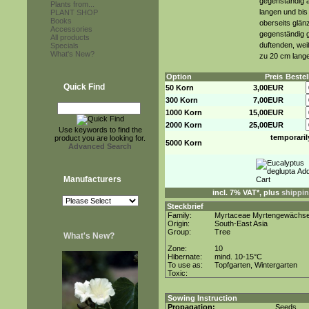
gegenständig a
Plants from...
langen und bis 
PLANT SHOP
Books
oberseits glän
Accessories
gegenständig g
All products
duftenden, wei
Specials
What's New?
zu 20 cm lange
Option
Preis
Beste
Quick Find
50 Korn
3,00EUR
300 Korn
7,00EUR
1000 Korn
15,00EUR
2000 Korn
25,00EUR
Use keywords to find the
temporaril
product you are looking for.
5000 Korn
Advanced Search
Manufacturers
incl. 7% VAT*, plus
shippin
Steckbrief
Family:
Myrtaceae Myrtengewächs
Origin:
South-East Asia
Group:
Tree
What's New?
Zone:
10
Hibernate:
mind. 10-15°C
To use as:
Topfgarten, Wintergarten
Toxic:
Sowing Instruction
Propagation:
Seeds