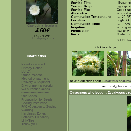
Sowing Time:
all year r
Sowing Deep:
Light germ
Sowing Mix:
Coir or so
Alternative:
in a zip b
Germination Temperature:
ca. 20-25
Location:
bright + k
Germination Time:
ca. 1-3 w
Operculina riedeliana
Irrigation:
in the gro
4,50
€
Fertilization:
biweekly 0
Pests:
Spider mit
incl. 7% VAT*
plus shipping costs
Oct 21. Tu
Click to enlarge
Information
Revoke contract
Privacy Notice
EU VAT
Order Process
Method of payment
I have a question about
Eucalyptus deglupta
Delivery & Shipment
Environment protection
««
Eucalyptus decu
We purchase seeds
------------------------
Customers who bought
Eucalyptus de
Our Seeds
Propagation by Seeds
Sowing Instruction
FAQ-Question to Sowing
Warning
Hardiness Zones
Botanical Dictionary
Link-Tips
Thank you