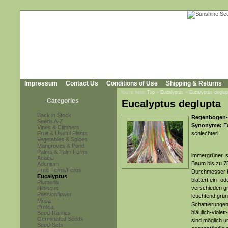
Impressum
Contact Us
Conditions of Use
Shipping & Returns
You're here:
Top
»
Eucalyptus
»
Eucalyptus deglup
Categories
Eucalyptus deglupta
Back in Stock
Regenbogen-
Seeds A-Z
Synonyme:
Eu
Vines & Climbers
Fruit & Useful Plants
schlechteri
Vegetables & Spices
Mangroves & Pond
Palms & Palm Ferns
immergrüner, s
Acacia
Baum bis zu 7
Adenium
Tree Ferns/Ferns
Durchmesser bi
Eucalyptus
blättert ein- o
Plumeria
verschieden g
Hibiscus
Passionflower
leuchtend grün
Musa
Schattierungen
Protea
bläulich-viole
Seed-Rarities
Germinated Seeds
sind möglich 
Seed-Sets