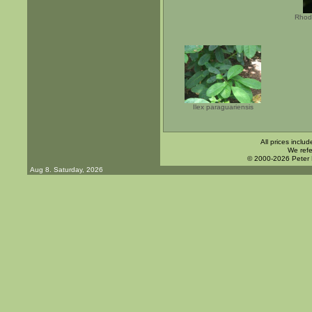
Rhod
Ilex paraguariensis
All prices inclu
We refe
© 2000-2026 Peter
Aug 8. Saturday, 2026