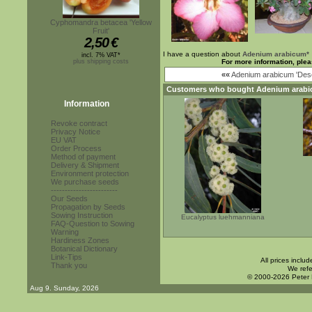
Cyphomandra betacea 'Yellow
Fruit'
2,50
€
I have a question about
Adenium arabicum*
incl. 7% VAT*
plus shipping costs
For more information, plea
««
Adenium arabicum 'Dese
Customers who bought
Adenium arabi
Information
Revoke contract
Privacy Notice
EU VAT
Order Process
Method of payment
Delivery & Shipment
Environment protection
We purchase seeds
------------------------
Our Seeds
Propagation by Seeds
Sowing Instruction
Eucalyptus luehmanniana
FAQ-Question to Sowing
Warning
Hardiness Zones
Botanical Dictionary
Link-Tips
All prices inclu
Thank you
We refe
© 2000-2026 Peter
Aug 9. Sunday, 2026