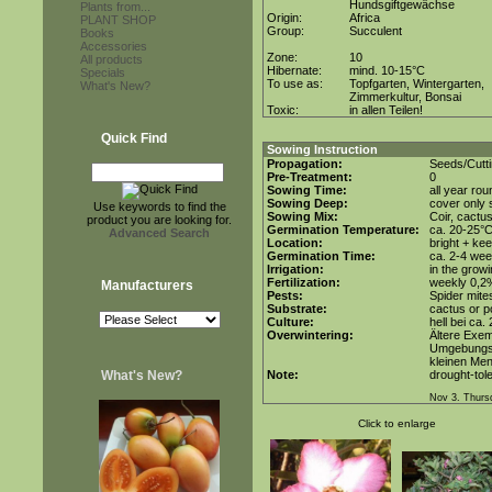
Hundsgiftgewächse
Plants from...
Origin:
Africa
PLANT SHOP
Group:
Succulent
Books
Accessories
Zone:
10
All products
Hibernate:
mind. 10-15°C
Specials
To use as:
Topfgarten, Wintergarten,
What's New?
Zimmerkultur, Bonsai
Toxic:
in allen Teilen!
Quick Find
Sowing Instruction
Propagation:
Seeds/Cutti
Pre-Treatment:
0
Sowing Time:
all year rou
Sowing Deep:
cover only s
Use keywords to find the
Sowing Mix:
Coir, cactus
product you are looking for.
Germination Temperature:
ca. 20-25°
Advanced Search
Location:
bright + kee
Germination Time:
ca. 2-4 we
Irrigation:
in the grow
Fertilization:
weekly 0,2%i
Manufacturers
Pests:
Spider mite
Substrate:
cactus or po
Culture:
hell bei ca.
Overwintering:
Ältere Exem
Umgebungst
kleinen Men
What's New?
Note:
drought-tole
Nov 3. Thurs
Click to enlarge