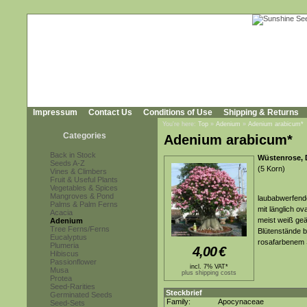
Impressum
Contact Us
Conditions of Use
Shipping & Returns
You're here:
Top
»
Adenium
»
Adenium arabicum*
Categories
Adenium arabicum*
Back in Stock
Wüstenrose, 
Seeds A-Z
(5 Korn)
Vines & Climbers
Fruit & Useful Plants
Vegetables & Spices
Mangroves & Pond
laubabwerfende
Palms & Palm Ferns
mit länglich ov
Acacia
meist weiß geäd
Adenium
Tree Ferns/Ferns
Blütenstände b
Eucalyptus
rosafarbenem 
Plumeria
4,00
€
Hibiscus
Passionflower
incl. 7% VAT*
Musa
plus shipping costs
Protea
Seed-Rarities
Steckbrief
Germinated Seeds
Family:
Apocynaceae
Seed-Sets