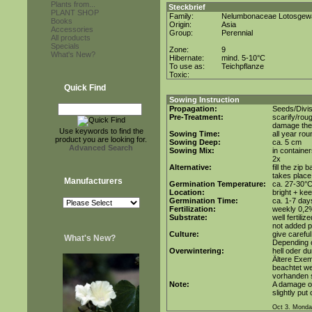
Plants from...
Steckbrief
PLANT SHOP
Family:
Nelumbonaceae Lotosgew
Books
Origin:
Asia
Accessories
Group:
Perennial
All products
Specials
Zone:
9
What's New?
Hibernate:
mind. 5-10°C
To use as:
Teichpflanze
Toxic:
Quick Find
Sowing Instruction
Propagation:
Seeds/Divis
Pre-Treatment:
scarify/roug
damage the 
Use keywords to find the
Sowing Time:
all year rou
product you are looking for.
Sowing Deep:
ca. 5 cm
Advanced Search
Sowing Mix:
in container
2x
Alternative:
fill the zip
takes place
Manufacturers
Germination Temperature:
ca. 27-30°
Location:
bright + ke
Germination Time:
ca. 1-7 day
Fertilization:
weekly 0,2%i
Substrate:
well fertil
not added p
Culture:
give careful
What's New?
Depending o
Overwintering:
hell oder d
Ältere Exem
beachtet we
vorhanden 
Note:
A damage of
slightly put
Oct 3. Monda