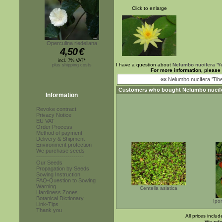
Click to enlarge
Operculina riedeliana
4,50
€
incl. 7% VAT*
I have a question about
Nelumbo nucifera 'Ye
plus shipping costs
For more information, please
««
Nelumbo nucifera 'Tibe
Customers who bought
Nelumbo nucife
Information
Revoke contract
Privacy Notice
EU VAT
Order Process
Method of payment
Delivery & Shipment
Environment protection
We purchase seeds
------------------------
Our Seeds
Propagation by Seeds
Sowing Instruction
FAQ-Question to Sowing
Warning
Centella asiatica
Hardiness Zones
Botanical Dictionary
Ipo
Link-Tips
Thank you
All prices inclu
We refe