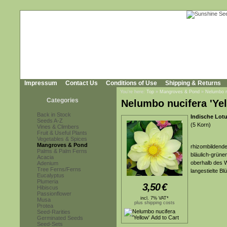
Impressum
Contact Us
Conditions of Use
Shipping & Returns
You're here:
Top
»
Mangroves & Pond
»
Nelumbo nu
Categories
Nelumbo nucifera 'Yel
Back in Stock
Indische Lot
Seeds A-Z
(5 Korn)
Vines & Climbers
Fruit & Useful Plants
Vegetables & Spices
Mangroves & Pond
rhizombildende
Palms & Palm Ferns
bläulich-grünen
Acacia
oberhalb des W
Adenium
Tree Ferns/Ferns
langestielte Bl
Eucalyptus
Plumeria
3,50
€
Hibiscus
Passionflower
incl. 7% VAT*
Musa
plus shipping costs
Protea
Seed-Rarities
Germinated Seeds
Seed-Sets