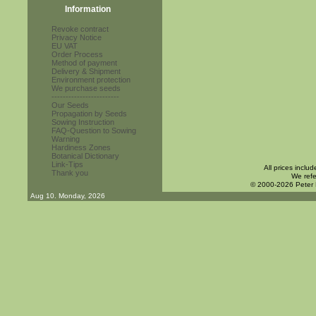
Information
Revoke contract
Privacy Notice
EU VAT
Order Process
Method of payment
Delivery & Shipment
Environment protection
We purchase seeds
------------------------
Our Seeds
Propagation by Seeds
Sowing Instruction
FAQ-Question to Sowing
Warning
Hardiness Zones
Botanical Dictionary
Link-Tips
All prices inclu
Thank you
We refe
© 2000-2026 Peter
Aug 10. Monday, 2026