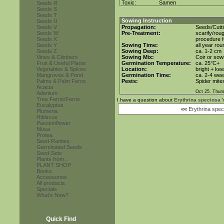
Toxic:
Samen
Seeds R
Seeds S
Seeds T
Sowing Instruction
Seeds U
Seeds V
Propagation:
Seeds/Cutt
Seeds W
Pre-Treatment:
scarify/rou
Seeds X
procedure f
Seeds Y
Sowing Time:
all year rou
Seeds Z
Sowing Deep:
ca. 1-2 cm
Vines & Climbers
Sowing Mix:
Coir or sowi
Fruit & Useful Plants
Germination Temperature:
ca. 25°C+
Vegetables & Spices
Location:
bright + ke
Mangroves & Pond
Germination Time:
ca. 2-4 we
Palms & Palm Ferns
Pests:
Spider mite
Acacia
Oct 25. Thur
Adenium
Tree Ferns/Ferns
I have a question about
Erythrina speciosa '
Eucalyptus
««
Erythrina speci
Plumeria
Hibiscus
Passionflower
Musa
Protea
Seed-Rarities
Germinated Seeds
Seed-Sets
Plants from...
PLANT SHOP
Books
Accessories
All products
Specials
What's New?
Quick Find