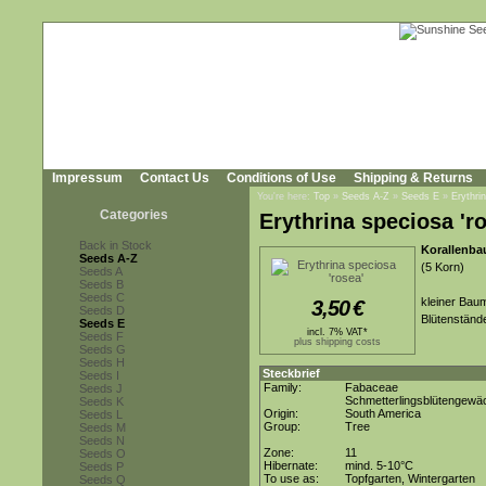
Impressum
Contact Us
Conditions of Use
Shipping & Returns
You're here:
Top
»
Seeds A-Z
»
Seeds E
»
Erythri
Categories
Erythrina speciosa 'r
Back in Stock
Korallenba
Seeds A-Z
(5 Korn)
Seeds A
Seeds B
Seeds C
kleiner Bau
3,50
€
Seeds D
Blütenständ
Seeds E
incl. 7% VAT*
Seeds F
plus shipping costs
Seeds G
Seeds H
Steckbrief
Seeds I
Family:
Fabaceae
Seeds J
Schmetterlingsblütengewä
Seeds K
Origin:
South America
Seeds L
Group:
Tree
Seeds M
Seeds N
Zone:
11
Seeds O
Hibernate:
mind. 5-10°C
Seeds P
To use as:
Topfgarten, Wintergarten
Seeds Q