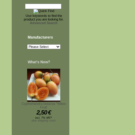
Use keywords to find the
product you are looking for.
Advanced Search
Manufacturers
What's New?
Cyphomandra betacea 'Yellow
Fruit'
2,50
€
incl. 7% VAT*
plus shipping costs