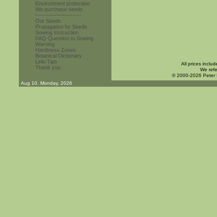
Environment protection
We purchase seeds
------------------------
Our Seeds
Propagation by Seeds
Sowing Instruction
FAQ-Question to Sowing
Warning
Hardiness Zones
Botanical Dictionary
Link-Tips
All prices inclu
Thank you
We refe
© 2000-2026 Peter
Aug 10. Monday, 2026