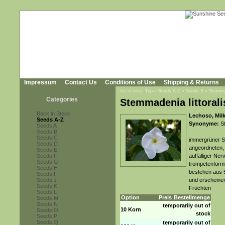
Impressum
Contact Us
Conditions of Use
Shipping & Returns
You're here:
Top
»
Seeds A-Z
»
Seeds S
»
Stemmad
Categories
Stemmadenia littorali
Back in Stock
Lechoso, Mil
Seeds A-Z
Synonyme:
St
Seeds A
Seeds B
Seeds C
immergrüner St
Seeds D
angeordneten, 
Seeds E
Seeds F
auffälliger Ner
Seeds G
trompetenförmi
Seeds H
bestehen aus 
Seeds I
Seeds J
und erscheinen
Seeds K
Früchten
Seeds L
Option
Preis
Bestellmenge
Seeds M
Seeds N
temporarily out of
10 Korn
Seeds O
stock
Seeds P
Seeds Q
temporarily out of