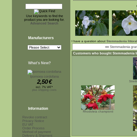
Use keywords to find the
product you are looking for.
Advanced Search
Manufacturers
I have a question about
Stemmadenia littoral
««
Stemmadenia grand
Customers who bought
Stemmadenia li
What's New?
Ipomoea cordofana
2,50
€
Strel
incl. 7% VAT*
plus shipping costs
Information
Rhodoleia championii
Revoke contract
Privacy Notice
EU VAT
Order Process
Method of payment
Delivery & Shipment