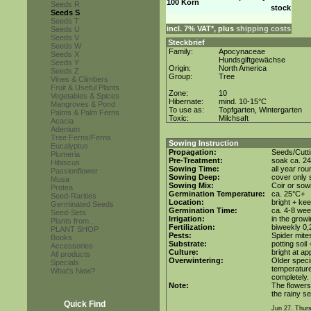
100 Korn
Seeds R
stock
Seeds S
Seeds T
incl. 7% VAT*, plus
shipping costs
Seeds U
Seeds V
Steckbrief
Seeds W
Family:
Apocynaceae
Seeds X
Hundsgiftgewächse
Seeds Y
Origin:
North America
Seeds Z
Group:
Tree
Vines & Climbers
Fruit & Useful Plants
Zone:
10
Vegetables & Spices
Hibernate:
mind. 10-15°C
Mangroves & Pond
To use as:
Topfgarten, Wintergarten
Palms & Palm Ferns
Toxic:
Milchsaft
Acacia
Adenium
Tree Ferns/Ferns
Sowing Instruction
Eucalyptus
Propagation:
Seeds/Cutt
Plumeria
Pre-Treatment:
soak ca. 24
Hibiscus
Sowing Time:
all year rou
Passionflower
Sowing Deep:
cover only s
Musa
Sowing Mix:
Coir or sowi
Protea
Germination Temperature:
ca. 25°C+
Seed-Rarities
Location:
bright + ke
Germinated Seeds
Germination Time:
ca. 4-8 we
Seed-Sets
Irrigation:
in the grow
Plants from...
Fertilization:
biweekly 0,2
PLANT SHOP
Pests:
Spider mite
Books
Substrate:
potting soil
Accessories
Culture:
bright at a
All products
Overwintering:
Older speci
Specials
temperature 
What's New?
completely.
Note:
The flowers 
the rainy s
Quick Find
Jun 27. Thur