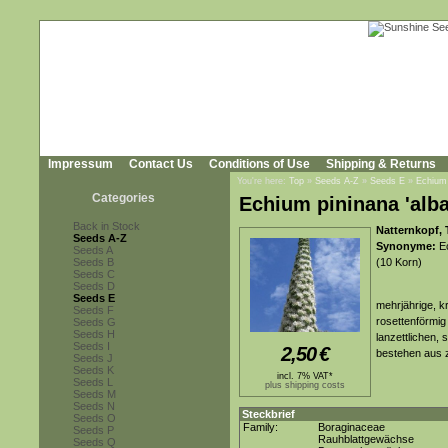
Impressum
Contact Us
Conditions of Use
Shipping & Returns
You're here:
Top
»
Seeds A-Z
»
Seeds E
»
Echium 
Categories
Echium pininana 'alba
Back in Stock
Natternkopf, 
Seeds A-Z
Synonyme:
Ec
Seeds A
Seeds B
(10 Korn)
Seeds C
Seeds D
Seeds E
mehrjährige, k
Seeds F
rosettenförmig
Seeds G
Seeds H
lanzettlichen, 
Seeds I
2,50
€
bestehen aus z
Seeds J
Seeds K
incl. 7% VAT*
Seeds L
plus shipping costs
Seeds M
Seeds N
Steckbrief
Seeds O
Family:
Boraginaceae
Seeds P
Rauhblattgewächse
Seeds Q