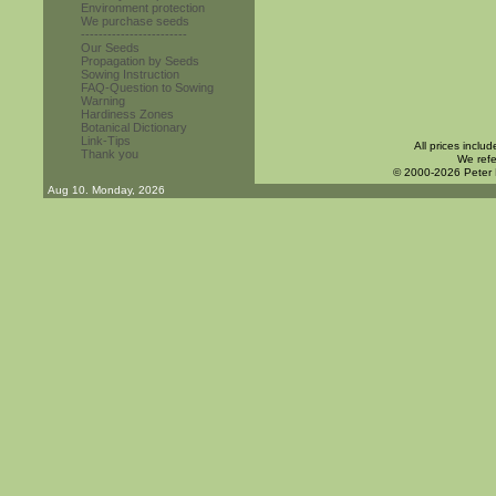
Environment protection
We purchase seeds
------------------------
Our Seeds
Propagation by Seeds
Sowing Instruction
FAQ-Question to Sowing
Warning
Hardiness Zones
Botanical Dictionary
Link-Tips
All prices inclu
Thank you
We refe
© 2000-2026 Peter
Aug 10. Monday, 2026