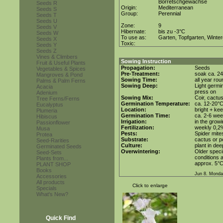
Borretschgewächse
Seeds R
Origin:
Mediterranean
Seeds S
Group:
Perennial
Seeds T
Seeds U
Zone:
9
Seeds V
Hibernate:
bis zu -3°C
Seeds W
To use as:
Garten, Topfgarten, Winter
Seeds X
Toxic:
Seeds Y
Seeds Z
Vines & Climbers
Sowing Instruction
Fruit & Useful Plants
Propagation:
Seeds
Vegetables & Spices
Pre-Treatment:
soak ca. 24
Mangroves & Pond
Sowing Time:
all year rou
Palms & Palm Ferns
Sowing Deep:
Light germin
Acacia
press on
Adenium
Sowing Mix:
Coir, cactus
Tree Ferns/Ferns
Germination Temperature:
ca. 12-20°
Eucalyptus
Location:
bright + kee
Plumeria
Germination Time:
ca. 2-6 we
Hibiscus
Irrigation:
in the grow
Passionflower
Fertilization:
weekly 0,2%i
Musa
Pests:
Spider mite
Protea
Substrate:
cactus or po
Seed-Rarities
Culture:
plant in dee
Germinated Seeds
Overwintering:
Older speci
Seed-Sets
conditions a
Plants from...
approx. 5°C
PLANT SHOP
Books
Jun 8. Monda
Accessories
All products
Click to enlarge
Specials
What's New?
Quick Find