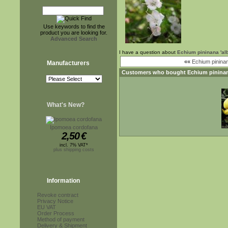
Use keywords to find the
product you are looking for.
Advanced Search
I have a question about
Echium pininana 'alb
««
Echium pinina
Manufacturers
Customers who bought
Echium pininan
What's New?
Ipomoea cordofana
2,50
€
incl. 7% VAT*
plus shipping costs
Information
Revoke contract
Privacy Notice
EU VAT
Order Process
Method of payment
Delivery & Shipment