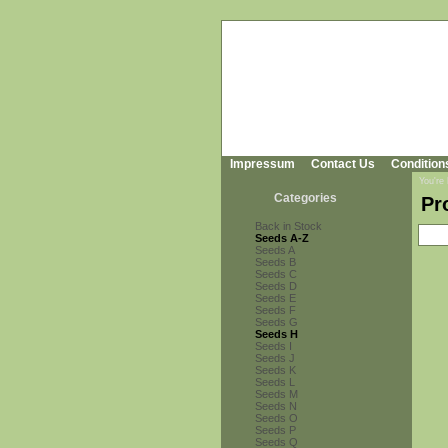
Impressum
Contact Us
Condition
You're
Categories
Pr
Back in Stock
Seeds A-Z
Seeds A
Seeds B
Seeds C
Seeds D
Seeds E
Seeds F
Seeds G
Seeds H
Seeds I
Seeds J
Seeds K
Seeds L
Seeds M
Seeds N
Seeds O
Seeds P
Seeds Q