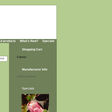
ll products
What's New?
Specials
Shopping Cart
0 items!
Manufacturer Info
-
Other products
Specials