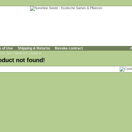
s of Use
Shipping & Returns
Revoke contract
A
 here:
Top
»
Seeds A-Z
»
Seeds H
oduct not found!