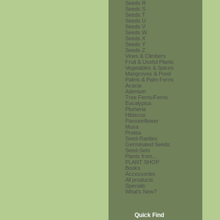
Seeds R
Seeds S
Seeds T
Seeds U
Seeds V
Seeds W
Seeds X
Seeds Y
Seeds Z
Vines & Climbers
Fruit & Useful Plants
Vegetables & Spices
Mangroves & Pond
Palms & Palm Ferns
Acacia
Adenium
Tree Ferns/Ferns
Eucalyptus
Plumeria
Hibiscus
Passionflower
Musa
Protea
Seed-Rarities
Germinated Seeds
Seed-Sets
Plants from...
PLANT SHOP
Books
Accessories
All products
Specials
What's New?
Quick Find