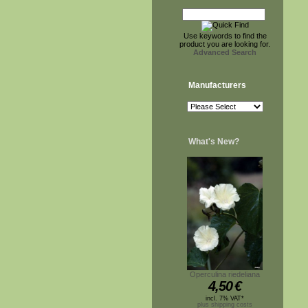
Use keywords to find the
product you are looking for.
Advanced Search
Manufacturers
What's New?
Operculina riedeliana
4,50
€
incl. 7% VAT*
plus shipping costs