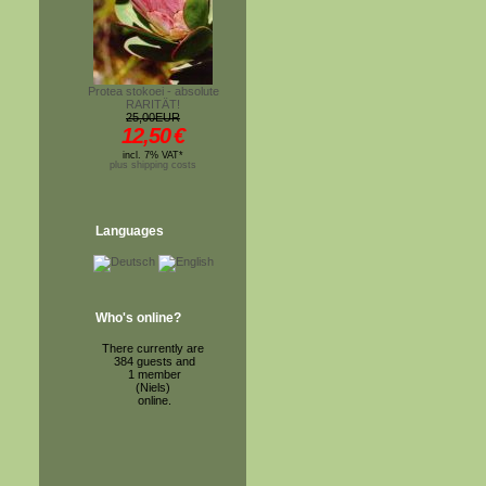
Protea stokoei - absolute
RARITÄT!
25,00EUR
12,50
€
incl. 7% VAT*
plus shipping costs
Languages
Who's online?
There currently are
384 guests and
1 member
(Niels)
online.