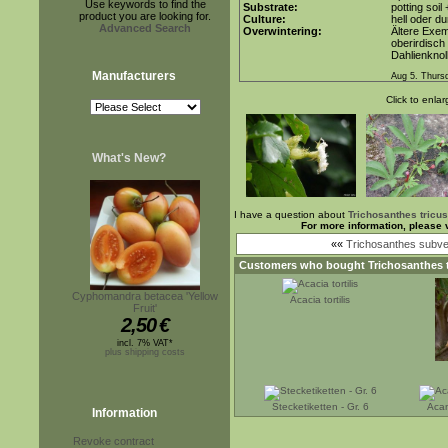
Use keywords to find the
Substrate:
potting soil
product you are looking for.
Culture:
hell oder du
Advanced Search
Overwintering:
Ältere Exem
oberirdisch
Dahlienknol
Manufacturers
Aug 5. Thurs
Click to enlar
What's New?
I have a question about
Trichosanthes tricus
For more information, please 
««
Trichosanthes subvel
Customers who bought
Trichosanthes 
Cyphomandra betacea 'Yellow
Acacia tortilis
Fruit'
2,50
€
incl. 7% VAT*
plus shipping costs
Stecketiketten - Gr. 6
Acan
Information
Revoke contract