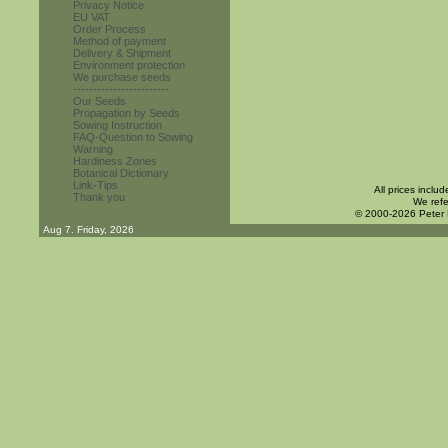
Privacy Notice
EU VAT
Order Process
Method of payment
Delivery & Shipment
Environment protection
We purchase seeds
------------------------
Our Seeds
Propagation by Seeds
Sowing Instruction
FAQ-Question to Sowing
Warning
Hardiness Zones
Botanical Dictionary
Link-Tips
All prices inclu
Thank you
We refe
© 2000-2026 Peter
Aug 7. Friday, 2026