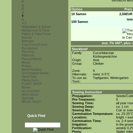
vermischt wird
P
Q
R
Option
Preis
S
10 Samen
2,50EUR
T
tem
U
100 Samen
V-Z
Vegetables & Spices
Mangroves & Pond
Palms & Palm Ferns
Acacia
Adenium
incl. 7% VAT*, plus
Tree Ferns/Ferns
Eucalyptus
Steckbrief
Plumeria
Family:
Cucurbitaceae
Hibiscus
Kürbisgewächse
Passionflower
Origin:
Asia
Musa
Group:
Climber
Protea
Seed-Rarities
Zone:
9
Germinated Seeds
Hibernate:
mind. 0-5°C
Seed-Sets
To use as:
Topfgarten, Wintergarten
Plants from...
Toxic:
PLANT SHOP
Books
Accessories
Sowing Instruction
All products
Propagation:
Seeds/Cutt
Specials
Pre-Treatment:
0
What's New?
Sowing Time:
all year rou
Sowing Deep:
ca. 1 cm
Sowing Mix:
Coir or sowi
Germination Temperature:
ca. 23-25°
Quick Find
Location:
bright + ke
Germination Time:
ca. 2-4 we
Irrigation:
in the grow
Fertilization:
weekly 0,2%i
Pests:
Spider mite