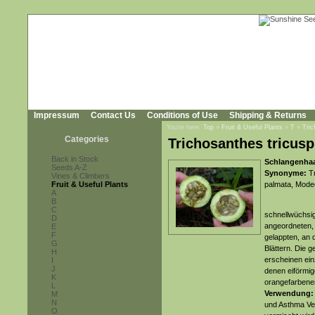
Impressum
Contact Us
Conditions of Use
Shipping & Returns
You're here:
Top
»
Fruit & Useful Plants
»
T
»
Tric
Categories
Trichosanthes tricusp
Back in Stock
Schlangenhaa
Seeds A-Z
Synonyme:
Tr
Vines & Climbers
Fruit & Useful Plants
palmata, Modec
A
B
C
schnellwüchsig
D
angeordneten, 
E
F
gelappten, an
G
Blättern. Die 
H
erscheinen ein
I
J
denen eiförmige
K
orangefarbenen
L
Verwendung
M
N
und Asthma Ve
O