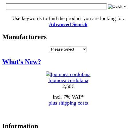
Use keywords to find the product you are looking for.
Advanced Search
Manufacturers
What's New?
Ipomoea cordofana
2,50
€
incl. 7% VAT*
plus shipping costs
Information