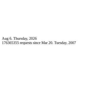
Aug 6. Thursday, 2026
176365355 requests since Mar 20. Tuesday, 2007