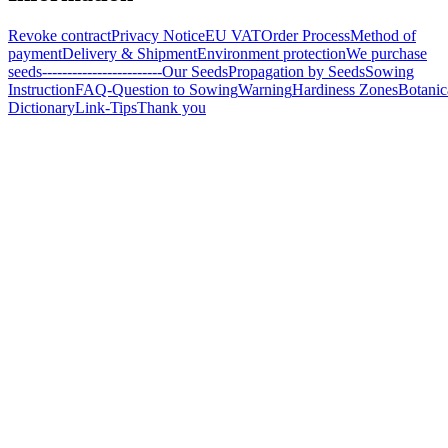
Revoke contract
Privacy Notice
EU VAT
Order Process
Method of
payment
Delivery & Shipment
Environment protection
We purchase
seeds
------------------------
Our Seeds
Propagation by Seeds
Sowing
Instruction
FAQ-Question to Sowing
Warning
Hardiness Zones
Botanic
Dictionary
Link-Tips
Thank you