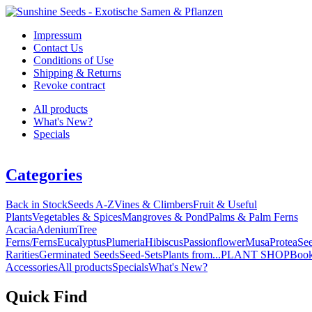
Impressum
Contact Us
Conditions of Use
Shipping & Returns
Revoke contract
All products
What's New?
Specials
Categories
Back in Stock
Seeds A-Z
Vines & Climbers
Fruit & Useful
Plants
Vegetables & Spices
Mangroves & Pond
Palms & Palm Ferns
Acacia
Adenium
Tree
Ferns/Ferns
Eucalyptus
Plumeria
Hibiscus
Passionflower
Musa
Protea
Se
Rarities
Germinated Seeds
Seed-Sets
Plants from...
PLANT SHOP
Boo
Accessories
All products
Specials
What's New?
Quick Find