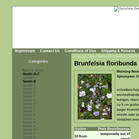
Impressum
Contact Us
Conditions of Use
Shipping & Returns
You're here:
Top
»
Seeds A-Z
»
Seeds B
»
Brunfels
Categories
Brunfelsia floribunda 
Back in Stock
Morning-Noon
Seeds A-Z
Synonyme:
Br
Seeds A
Seeds B
Seeds C
Seeds D
schnellwüchsig
Seeds E
wechselständig
Seeds F
ledrigen, obers
Seeds G
Seeds H
zu 5 cm großen,
Seeds I
langer Kronröh
Seeds J
einzeln oder p
Seeds K
Seeds L
Verblühen inne
Seeds M
Seeds N
Option
Preis
Bestellmenge
Seeds O
Seeds P
temporarily out of
10 Korn
Seeds Q
stock