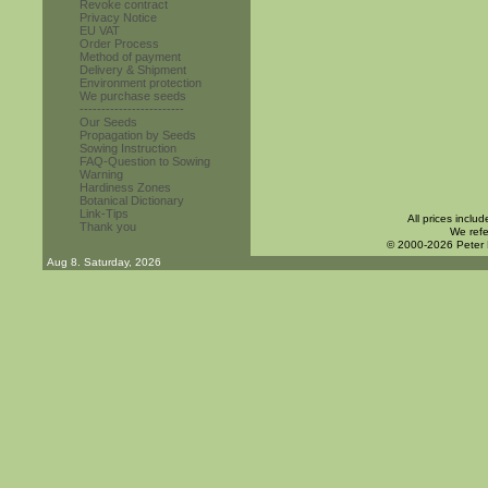
Revoke contract
Privacy Notice
EU VAT
Order Process
Method of payment
Delivery & Shipment
Environment protection
We purchase seeds
------------------------
Our Seeds
Propagation by Seeds
Sowing Instruction
FAQ-Question to Sowing
Warning
Hardiness Zones
Botanical Dictionary
Link-Tips
All prices inclu
Thank you
We refe
© 2000-2026 Peter
Aug 8. Saturday, 2026