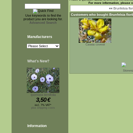
For more information, please v
««
Brunfelsia flo
Customers who bought
Brunfelsia flor
Use keywords to find the
product you are looking for.
Advanced Search
Manufacturers
Cassia covesii
What's New?
Skimmia
Ipomoea ternifolia
3,50
€
incl. 7% VAT*
plus shipping costs
Information