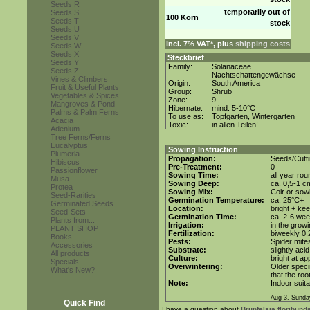
Seeds R
temporarily out of
Seeds S
100 Korn
Seeds T
stock
Seeds U
Seeds V
incl. 7% VAT*, plus
shipping costs
Seeds W
Seeds X
Steckbrief
Seeds Y
Family:
Solanaceae
Seeds Z
Nachtschattengewächse
Vines & Climbers
Origin:
South America
Fruit & Useful Plants
Group:
Shrub
Vegetables & Spices
Zone:
9
Mangroves & Pond
Hibernate:
mind. 5-10°C
Palms & Palm Ferns
To use as:
Topfgarten, Wintergarten
Acacia
Toxic:
in allen Teilen!
Adenium
Tree Ferns/Ferns
Eucalyptus
Sowing Instruction
Plumeria
Propagation:
Seeds/Cutt
Hibiscus
Pre-Treatment:
0
Passionflower
Sowing Time:
all year rou
Musa
Sowing Deep:
ca. 0,5-1 c
Protea
Sowing Mix:
Coir or sowi
Seed-Rarities
Germination Temperature:
ca. 25°C+
Germinated Seeds
Location:
bright + ke
Seed-Sets
Germination Time:
ca. 2-6 we
Plants from...
Irrigation:
in the grow
PLANT SHOP
Fertilization:
biweekly 0,2
Books
Pests:
Spider mite
Accessories
Substrate:
slightly aci
All products
Culture:
bright at a
Specials
Overwintering:
Older speci
What's New?
that the roo
Note:
Indoor suita
Aug 3. Sunda
Quick Find
I have a question about
Brunfelsia floribunda