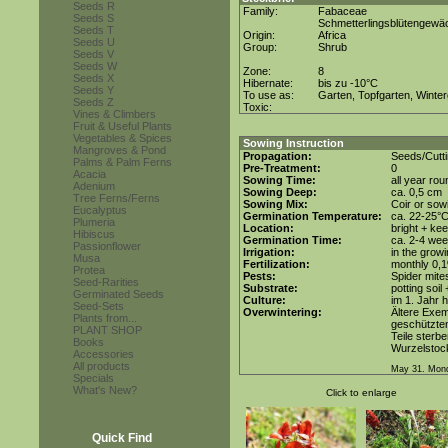
Seeds R
Family:
Fabaceae
Seeds S
Schmetterlingsblütengewä
Seeds T
Origin:
Africa
Seeds U
Group:
Shrub
Seeds V
Seeds W
Zone:
8
Seeds X
Hibernate:
bis zu -10°C
Seeds Y
To use as:
Garten, Topfgarten, Winter
Seeds Z
Toxic:
Vines & Climbers
Fruit & Useful Plants
Vegetables & Spices
Sowing Instruction
Mangroves & Pond
Propagation:
Seeds/Cutt
Palms & Palm Ferns
Pre-Treatment:
0
Acacia
Sowing Time:
all year rou
Adenium
Sowing Deep:
ca. 0,5 cm
Tree Ferns/Ferns
Sowing Mix:
Coir or sowi
Eucalyptus
Germination Temperature:
ca. 22-25°
Plumeria
Location:
bright + ke
Hibiscus
Germination Time:
ca. 2-4 we
Passionflower
Irrigation:
in the grow
Musa
Fertilization:
monthly 0,1%
Protea
Pests:
Spider mite
Seed-Rarities
Substrate:
potting soil 
Germinated Seeds
Culture:
im 1. Jahr h
Seed-Sets
Overwintering:
Ältere Exe
Plants from...
geschützten
PLANT SHOP
Teile sterb
Books
Wurzelstoc
Accessories
All products
May 31. Mond
Specials
What's New?
Click to enlarge
Quick Find