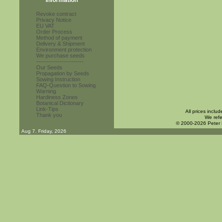
Information
Revoke contract
Privacy Notice
EU VAT
Order Process
Method of payment
Delivery & Shipment
Environment protection
We purchase seeds
------------------------
Our Seeds
Propagation by Seeds
Sowing Instruction
FAQ-Question to Sowing
Warning
Hardiness Zones
Botanical Dictionary
Link-Tips
All prices inclu
Thank you
We refe
© 2000-2026 Peter
Aug 7. Friday, 2026