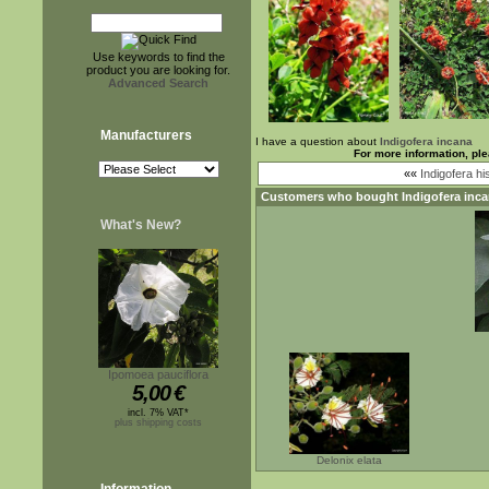
Use keywords to find the
product you are looking for.
Advanced Search
Manufacturers
I have a question about
Indigofera incana
For more information, pl
««
Indigofera hi
Customers who bought
Indigofera inc
What's New?
Ipomoea pauciflora
5,00
€
incl. 7% VAT*
plus shipping costs
Delonix elata