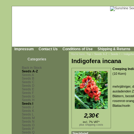
Impressum
Contact Us
Conditions of Use
Shipping & Returns
You're here:
Top
»
Seeds A-Z
»
Seeds I
»
Indigofe
Categories
Indigofera incana
Back in Stock
Creeping Indi
Seeds A-Z
(10 Korn)
Seeds A
Seeds B
Seeds C
Seeds D
mehrjähriger, 
Seeds E
ausladenden Z
Seeds F
Blättern, beste
Seeds G
Seeds H
rosenrot-orang
Seeds I
Blattachseln
Seeds J
Seeds K
2,30
€
Seeds L
Seeds M
Seeds N
incl. 7% VAT*
Seeds O
plus shipping costs
Seeds P
Seeds Q
Steckbrief