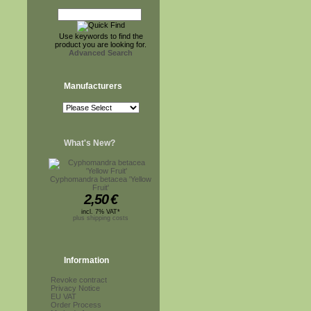
Use keywords to find the
product you are looking for.
Advanced Search
Manufacturers
What's New?
Cyphomandra betacea 'Yellow
Fruit'
2,50
€
incl. 7% VAT*
plus shipping costs
Information
Revoke contract
Privacy Notice
EU VAT
Order Process