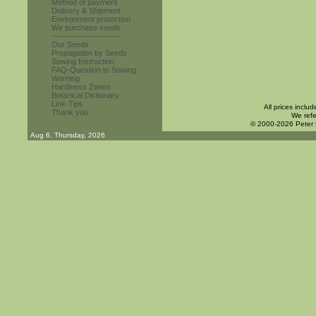
Method of payment
Delivery & Shipment
Environment protection
We purchase seeds
------------------------
Our Seeds
Propagation by Seeds
Sowing Instruction
FAQ-Question to Sowing
Warning
Hardiness Zones
Botanical Dictionary
Link-Tips
All prices inclu
Thank you
We refe
© 2000-2026 Peter
Aug 6. Thursday, 2026