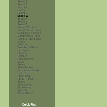
Seeds R
Seeds S
Seeds T
Seeds U
Seeds V
Seeds W
Seeds X
Seeds Y
Seeds Z
Vines & Climbers
Fruit & Useful Plants
Vegetables & Spices
Mangroves & Pond
Palms & Palm Ferns
Acacia
Adenium
Tree Ferns/Ferns
Eucalyptus
Plumeria
Hibiscus
Passionflower
Musa
Protea
Seed-Rarities
Germinated Seeds
Seed-Sets
Plants from...
PLANT SHOP
Books
Accessories
All products
Specials
What's New?
Quick Find