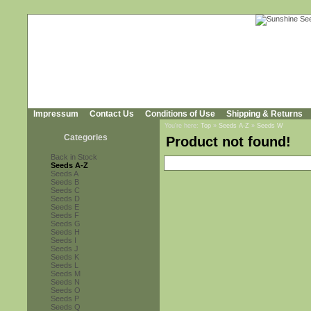
Impressum
Contact Us
Conditions of Use
Shipping & Returns
You're here:
Top
»
Seeds A-Z
»
Seeds W
Categories
Product not found!
Back in Stock
Seeds A-Z
Seeds A
Seeds B
Seeds C
Seeds D
Seeds E
Seeds F
Seeds G
Seeds H
Seeds I
Seeds J
Seeds K
Seeds L
Seeds M
Seeds N
Seeds O
Seeds P
Seeds Q