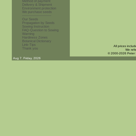
Method of payment
Delivery & Shipment
Environment protection
We purchase seeds
------------------------
Our Seeds
Propagation by Seeds
Sowing Instruction
FAQ-Question to Sowing
Warning
Hardiness Zones
Botanical Dictionary
Link-Tips
All prices inclu
Thank you
We refe
© 2000-2026 Peter
Aug 7. Friday, 2026