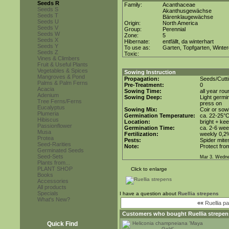
Seeds R
Family:
Acanthaceae
Seeds S
Akanthusgewächse
Seeds T
Bärenklaugewächse
Seeds U
Origin:
North America
Seeds V
Group:
Perennial
Seeds W
Zone:
5
Seeds X
Hibernate:
entfällt, da winterhart
Seeds Y
To use as:
Garten, Topfgarten, Winter
Seeds Z
Toxic:
Vines & Climbers
Fruit & Useful Plants
Vegetables & Spices
Sowing Instruction
Mangroves & Pond
Propagation:
Seeds/Cutt
Palms & Palm Ferns
Pre-Treatment:
0
Acacia
Sowing Time:
all year rou
Adenium
Sowing Deep:
Light germin
Tree Ferns/Ferns
press on
Eucalyptus
Sowing Mix:
Coir or sowi
Plumeria
Germination Temperature:
ca. 22-25°
Hibiscus
Location:
bright + ke
Passionflower
Germination Time:
ca. 2-6 we
Musa
Fertilization:
weekly 0,2%i
Protea
Pests:
Spider mite
Seed-Rarities
Note:
Protect from
Germinated Seeds
Seed-Sets
Mar 3. Wedne
Plants from...
PLANT SHOP
Click to enlarge
Books
Accessories
All products
Specials
I have a question about
Ruellia strepens
What's New?
««
Ruellia pa
Customers who bought
Ruellia strepen
Quick Find