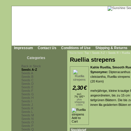
Impressum
Contact Us
Conditions of Use
Shipping & Returns
You're here:
Top
»
Seeds A-Z
»
Seeds R
»
Ruellia
Categories
Ruellia strepens
Back in Stock
Kahle Ruellia, Smooth Ruel
Seeds A-Z
Synonyme:
Dipteracanthus 
Seeds A
Seeds B
cleistantha, Ruellia strepens
Seeds C
(20 Korn)
Seeds D
2,30
€
Seeds E
Seeds F
mehrjährige, kleine krautige
Seeds G
incl.
angeordneten, bis zu 15 cm l
7% VAT*
Seeds H
plus
tiefgrünen Blättern. Die bis 
Seeds I
shipping
Seeds J
innen lila geäderten Blüten 
costs
Seeds K
Seeds L
Seeds M
Seeds N
Seeds O
Seeds P
Seeds Q
Steckbrief