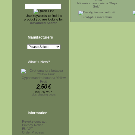
Heliconia champneiana 'Maya
Gold'
Use keywords to find the
Eucalyptus macarthurii
product you are looking for.
Advanced Search
Manufacturers
What's New?
Cyphomandra betacea 'Yellow
Fruit'
2,50
€
incl. 7% VAT*
plus shipping costs
Information
Revoke contract
Privacy Notice
EU VAT
Order Process