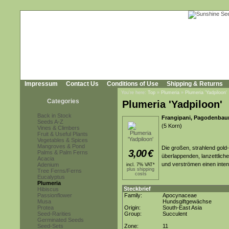
Impressum
Contact Us
Conditions of Use
Shipping & Returns
You're here:
Top
»
Plumeria
»
Plumeria 'Yadpiloon'
Categories
Plumeria 'Yadpiloon'
Back in Stock
Frangipani, Pagodenbau
Seeds A-Z
(5 Korn)
Vines & Climbers
Fruit & Useful Plants
Vegetables & Spices
Mangroves & Pond
Die großen, strahlend gold-
3,00
€
Palms & Palm Ferns
überlappenden, lanzettlich
Acacia
und verströmen einen inten
Adenium
incl. 7% VAT*
plus shipping
Tree Ferns/Ferns
costs
Eucalyptus
Plumeria
Steckbrief
Hibiscus
Passionflower
Family:
Apocynaceae
Musa
Hundsgiftgewächse
Protea
Origin:
South-East Asia
Seed-Rarities
Group:
Succulent
Germinated Seeds
Seed-Sets
Zone:
11