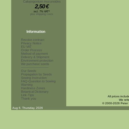
Calopogonium mucunoides
2,50
€
incl. 7% VAT*
plus shipping costs
Information
Revoke contract
Privacy Notice
EU VAT
Order Process
Method of payment
Delivery & Shipment
Environment protection
We purchase seeds
------------------------
Our Seeds
Propagation by Seeds
Sowing Instruction
FAQ-Question to Sowing
Warning
Hardiness Zones
Botanical Dictionary
Link-Tips
All prices inclu
Thank you
We refe
© 2000-2026 Peter
Aug 6. Thursday, 2026