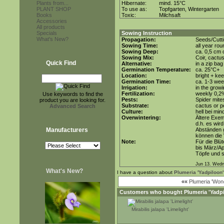
Plants from...
Hibernate:
mind. 15°C
PLANT SHOP
To use as:
Topfgarten, Wintergarten
Books
Toxic:
Milchsaft
Accessories
All products
Specials
Sowing Instruction
What's New?
Propagation:
Seeds/Cutti
Sowing Time:
all year rou
Sowing Deep:
ca. 0,5 cm 
Sowing Mix:
Coir, cactus
Quick Find
Alternative:
in a zip ba
Germination Temperature:
ca. 25°C+
Location:
bright + kee
Germination Time:
ca. 1-3 we
Irrigation:
in the grow
Fertilization:
weekly 0,2%
Use keywords to find the
Pests:
Spider mite
product you are looking for.
Substrate:
cactus or po
Advanced Search
Culture:
hell bei min
Overwintering:
Ältere Exem
d.h. es wir
Manufacturers
Abständen g
können die
Note:
Für die Blü
bis März/Ap
Töpfe und s
Jun 13. Wedn
What's New?
I have a question about
Plumeria 'Yadpiloon'
««
Plumeria 'Wond
Customers who bought
Plumeria 'Yadp
Mirabilis jalapa 'Limelight'