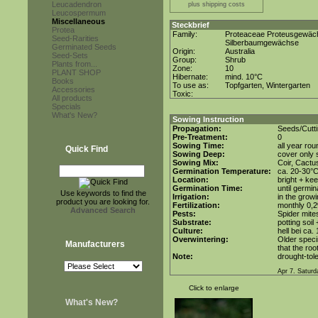
Leucadendron
plus shipping costs
Leucospermum
Miscellaneous
Steckbrief
Protea
Family:
Proteaceae Proteusgewäc
Seed-Rarities
Silberbaumgewächse
Germinated Seeds
Origin:
Australia
Seed-Sets
Group:
Shrub
Plants from...
Zone:
10
PLANT SHOP
Hibernate:
mind. 10°C
Books
To use as:
Topfgarten, Wintergarten
Accessories
Toxic:
All products
Specials
What's New?
Sowing Instruction
Propagation:
Seeds/Cutt
Pre-Treatment:
0
Sowing Time:
all year rou
Quick Find
Sowing Deep:
cover only s
Sowing Mix:
Coir, Cactu
Germination Temperature:
ca. 20-30°
Location:
bright + kee
Germination Time:
until germin
Use keywords to find the
Irrigation:
in the grow
product you are looking for.
Fertilization:
monthly 0,2
Advanced Search
Pests:
Spider mite
Substrate:
potting soil 
Culture:
hell bei ca.
Overwintering:
Older speci
Manufacturers
that the roo
Note:
drought-tole
Apr 7. Saturd
Click to enlarge
What's New?