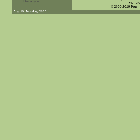
Thank you
We refe
© 2000-2026 Peter
Aug 10. Monday, 2026