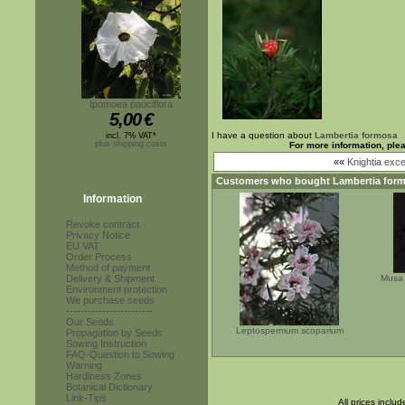
Ipomoea pauciflora
5,00
€
I have a question about
Lambertia formosa
incl. 7% VAT*
plus shipping costs
For more information, ple
««
Knightia exce
Customers who bought
Lambertia for
Information
Revoke contract
Privacy Notice
EU VAT
Order Process
Method of payment
Delivery & Shipment
Musa 
Environment protection
We purchase seeds
------------------------
Our Seeds
Leptospermum scoparium
Propagation by Seeds
Sowing Instruction
FAQ-Question to Sowing
Warning
Hardiness Zones
Botanical Dictionary
Link-Tips
All prices inclu