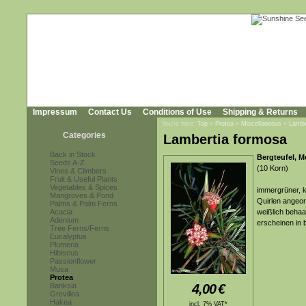
Impressum
Contact Us
Conditions of Use
Shipping & Returns
You're here:
Top
»
Protea
»
Miscellaneous
»
Lambe
Categories
Lambertia formosa
Back in Stock
Bergteufel, M
Seeds A-Z
(10 Korn)
Vines & Climbers
Fruit & Useful Plants
Vegetables & Spices
immergrüner, kl
Mangroves & Pond
Quirlen angeord
Palms & Palm Ferns
Acacia
weißlich behaa
Adenium
erscheinen in 
Tree Ferns/Ferns
Eucalyptus
Plumeria
Hibiscus
Passionflower
Musa
Protea
Banksia
4,00
€
Grevillea
Hakea
incl. 7% VAT*