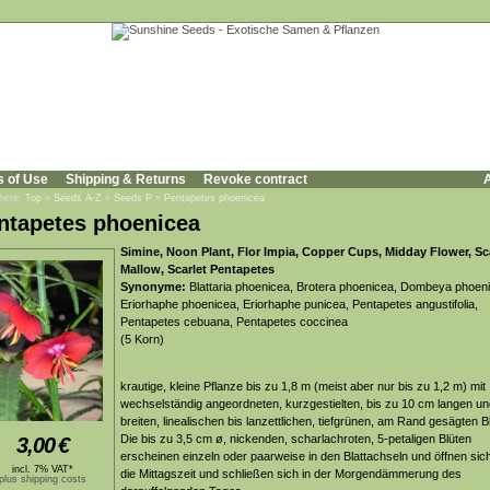
s of Use
Shipping & Returns
Revoke contract
A
 here:
Top
»
Seeds A-Z
»
Seeds P
»
Pentapetes phoenicea
ntapetes phoenicea
Simine, Noon Plant, Flor Impia, Copper Cups, Midday Flower, Sc
Mallow, Scarlet Pentapetes
Synonyme:
Blattaria phoenicea, Brotera phoenicea, Dombeya phoen
Eriorhaphe phoenicea, Eriorhaphe punicea, Pentapetes angustifolia,
Pentapetes cebuana, Pentapetes coccinea
(5 Korn)
krautige, kleine Pflanze bis zu 1,8 m (meist aber nur bis zu 1,2 m) mit
wechselständig angeordneten, kurzgestielten, bis zu 10 cm langen u
breiten, linealischen bis lanzettlichen, tiefgrünen, am Rand gesägten Bl
Die bis zu 3,5 cm ø, nickenden, scharlachroten, 5-petaligen Blüten
3,00
€
erscheinen einzeln oder paarweise in den Blattachseln und öffnen si
incl. 7% VAT*
die Mittagszeit und schließen sich in der Morgendämmerung des
plus shipping costs