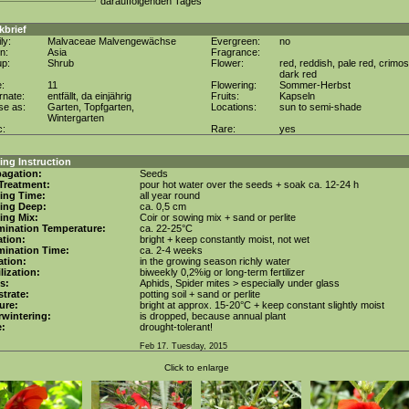
darauffolgenden Tages
kbrief
ly:
Malvaceae Malvengewächse
Evergreen:
no
in:
Asia
Fragrance:
up:
Shrub
Flower:
red, reddish, pale red, crimos
dark red
e:
11
Flowering:
Sommer-Herbst
rnate:
entfällt, da einjährig
Fruits:
Kapseln
se as:
Garten, Topfgarten,
Locations:
sun to semi-shade
Wintergarten
c:
Rare:
yes
ng Instruction
agation:
Seeds
Treatment:
pour hot water over the seeds + soak ca. 12-24 h
ing Time:
all year round
ing Deep:
ca. 0,5 cm
ing Mix:
Coir or sowing mix + sand or perlite
mination Temperature:
ca. 22-25°C
tion:
bright + keep constantly moist, not wet
mination Time:
ca. 2-4 weeks
gation:
in the growing season richly water
ilization:
biweekly 0,2%ig or long-term fertilizer
s:
Aphids, Spider mites > especially under glass
trate:
potting soil + sand or perlite
ure:
bright at approx. 15-20°C + keep constant slightly moist
wintering:
is dropped, because annual plant
e:
drought-tolerant!
Feb 17. Tuesday, 2015
Click to enlarge