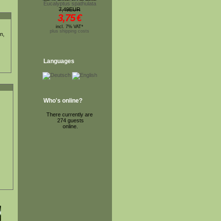
Eucalyptus spathulata
7,49EUR
3,75
€
incl. 7% VAT*
plus shipping costs
n,
Languages
Who's online?
There currently are
274 guests
online.