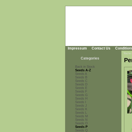
Impressum
Contact Us
Condition
You're
Categories
Pe
Back in Stock
Seeds A-Z
Seeds A
Seeds B
Seeds C
Seeds D
Seeds E
Seeds F
Seeds G
Seeds H
Seeds I
Seeds J
Seeds K
Seeds L
Seeds M
Seeds N
Seeds O
Seeds P
Seeds Q