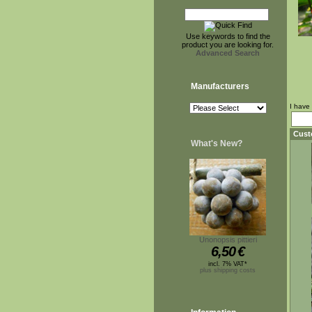
Use keywords to find the
product you are looking for.
Advanced Search
Manufacturers
I have
Cust
What's New?
Unonopsis pittieri
6,50
€
incl. 7% VAT*
plus shipping costs