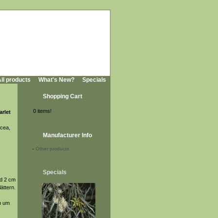
ll products
What's New?
Specials
Shopping Cart
0 items!
arlet
icea,
Manufacturer Info
-
Other products
Specials
nd 2 cm
ättern.
ch um