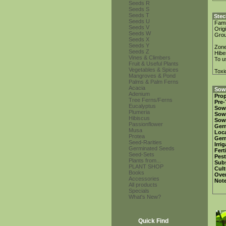
Seeds R
Seeds S
Seeds T
Stec
Seeds U
Fami
Seeds V
Orig
Seeds W
Gro
Seeds X
Seeds Y
Zon
Seeds Z
Hibe
Vines & Climbers
To u
Fruit & Useful Plants
Vegetables & Spices
Toxi
Mangroves & Pond
Palms & Palm Ferns
Acacia
Sowi
Adenium
Prop
Tree Ferns/Ferns
Pre-
Eucalyptus
Sow
Plumeria
Sow
Hibiscus
Sow
Passionflower
Ger
Musa
Loca
Protea
Ger
Seed-Rarities
Irri
Germinated Seeds
Fert
Seed-Sets
Pest
Plants from...
Subs
PLANT SHOP
Cult
Books
Over
Accessories
Not
All products
Specials
What's New?
Quick Find