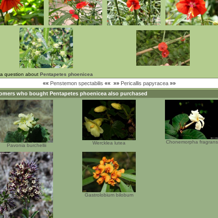
 a question about
Pentapetes phoenicea
««
Penstemon spectabilis
««
»»
Pericallis papyracea
»»
omers who bought
Pentapetes phoenicea
also purchased
Chonemorpha fragrans
Wercklea lutea
Pavonia burchellii
Gastrolobium bilobum