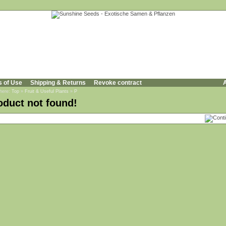
s of Use
Shipping & Returns
Revoke contract
A
 here:
Top
»
Fruit & Useful Plants
»
P
oduct not found!