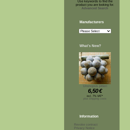
Use keywords to find the
product you are looking for.
Advanced Search
Manufacturers
What's New?
Unonopsis pittieri
6,50
€
incl. 7% VAT*
plus shipping costs
Information
Revoke contract
Privacy Notice