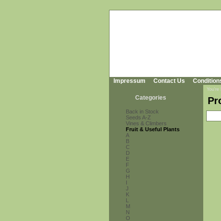
Impressum
Contact Us
Condition
You're
Categories
Pr
Back in Stock
Seeds A-Z
Vines & Climbers
Fruit & Useful Plants
A
B
C
D
E
F
G
H
I
J
K
L
M
N
O