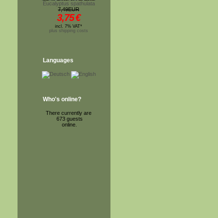
Eucalyptus spathulata
7,49EUR
3,75
€
incl. 7% VAT*
plus shipping costs
Languages
Who's online?
There currently are
673 guests
online.