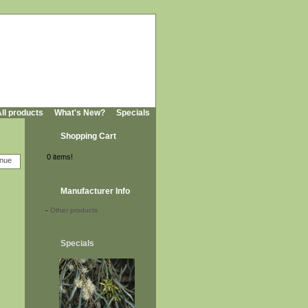
ll products
What's New?
Specials
Shopping Cart
0 items!
Manufacturer Info
-
Other products
Specials