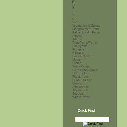
P
Q
R
S
T
U
V-Z
Vegetables & Spices
Mangroves & Pond
Palms & Palm Ferns
Acacia
Adenium
Tree Ferns/Ferns
Eucalyptus
Plumeria
Hibiscus
Passionflower
Musa
Protea
Seed-Rarities
Germinated Seeds
Seed-Sets
Plants from...
PLANT SHOP
Books
Accessories
All products
Specials
What's New?
Quick Find