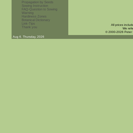
Propagation by Seeds
Sowing Instruction
FAQ-Question to Sowing
Warning
Hardiness Zones
Botanical Dictionary
Link-Tips
All prices inclu
Thank you
We refe
© 2000-2026 Peter
Aug 6. Thursday, 2026