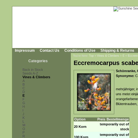
Impressum
Contact Us
Conditions of Use
Shipping & Returns
You're here:
Top
»
Vines & Climbers
»
E
»
Eccrem
Categories
Eccremocarpus scabe
Back in Stock
Schönranke, 
Seeds A-Z
Synonyme:
Ca
Vines & Climbers
A
B
C
mehrjähriger, 
D
uns meist einj
E
orangefarbenen
F
G
Blütentrauben,
H
I
J
K
Option
Preis
Bestellmenge
L
temporarily out of
M
20 Korn
O
stock
P
temporarily out of
R
100 Korn