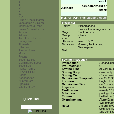
stock
S
T
temporarily out of
U
250 Korn
stock
V
W
X-Z
incl. 7% VAT*, plus
shipping costs
Fruit & Useful Plants
Steckbrief
Vegetables & Spices
Mangroves & Pond
Family:
Bignoniaceae
Palms & Palm Ferns
Trompetenbaumgewächse
Acacia
Origin:
South America
Adenium
Group:
Climber
Tree Ferns/Ferns
Zone:
7
Eucalyptus
Hibernate:
mind. 0-5°C
Plumeria
To use as:
Garten, Topfgarten,
Hibiscus
Wintergarten
Passionflower
Toxic:
Musa
Protea
Seed-Rarities
Sowing Instruction
Germinated Seeds
Propagation:
Seeds/Cutt
Seed-Sets
Pre-Treatment:
0
Plants from...
Sowing Time:
all year rou
PLANT SHOP
Sowing Deep:
cover only s
Books
Sowing Mix:
Coir or sowi
Accessories
Germination Temperature:
ca. 22-25°
All products
Location:
bright + kee
Specials
Germination Time:
ca. 1-2 we
What's New?
Irrigation:
in the grow
Fertilization:
weekly 0,2%i
Substrate:
potting soil
Culture:
hell bei ca.
Quick Find
Overwintering:
Ältere Exem
Wurzelballen
Note:
Aufgrund vo
sein. Sie f
aus der Bas