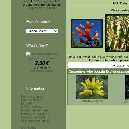
Use keywords to find the
Jul 1. Friday,
product you are looking for.
Advanced Search
Click to enlar
Manufacturers
What's New?
I have a question about
Eccremocarpus sca
Ipomoea cordofana
For more information, pleas
2,50
€
»»
Eccremoc
incl. 7% VAT*
plus shipping costs
Customers who bought
Eccremocarpus
Information
Revoke contract
Privacy Notice
Mucuna sloanei
Tec
EU VAT
Order Process
Method of payment
Delivery & Shipment
Environment protection
We purchase seeds
------------------------
Our Seeds