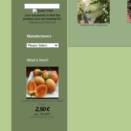
Use keywords to find the
product you are looking for.
Advanced Search
Ca
Callistemon salignus
Manufacturers
What's New?
Cyphomandra betacea 'Yellow
Fruit'
2,50
€
incl. 7% VAT*
plus shipping costs