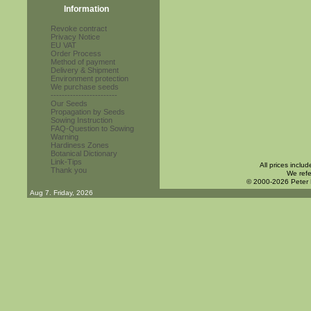
Information
Revoke contract
Privacy Notice
EU VAT
Order Process
Method of payment
Delivery & Shipment
Environment protection
We purchase seeds
------------------------
Our Seeds
Propagation by Seeds
Sowing Instruction
FAQ-Question to Sowing
Warning
Hardiness Zones
Botanical Dictionary
Link-Tips
All prices inclu
Thank you
We refe
© 2000-2026 Peter
Aug 7. Friday, 2026