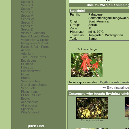
Seeds R
incl. 7% VAT*, plus
shippin
Seeds S
Seeds T
Steckbrief
Seeds U
Family:
Fabaceae
Seeds V
Schmetterlingsblütengewäch
Seeds W
Origin:
South America
Seeds X
Group:
Shrub
Seeds Y
Zone:
11
Seeds Z
Hibernate:
mind. 10°C
Vines & Climbers
To use as:
Topfgarten, Wintergarten
Fruit & Useful Plants
Toxic:
Samen
Vegetables & Spices
Mangroves & Pond
Palms & Palm Ferns
Click to enlarge
Acacia
Adenium
Tree Ferns/Ferns
Eucalyptus
Plumeria
Hibiscus
Passionflower
Musa
Protea
Seed-Rarities
I have a question about
Erythrina rubrinervi
Germinated Seeds
««
Erythrina princ
Seed-Sets
Plants from...
Customers who bought
Erythrina rubri
PLANT SHOP
Books
Accessories
All products
Specials
What's New?
E
Eucalyptus dives
Quick Find