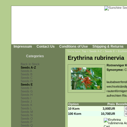
Impressum
Contact Us
Conditions of Use
Shipping & Returns
You're here:
Top
»
Seeds A-Z
»
Seeds E
»
Erythrin
Categories
Erythrina rubrinervia
Back in Stock
Rotnerviger 
Seeds A-Z
Synonyme:
Ch
Seeds A
Seeds B
Seeds C
Seeds D
laubabwerfende
Seeds E
wechselständig
Seeds F
rautenförmigen
Seeds G
Seeds H
aufrechten Ris
Seeds I
Seeds J
Option
Preis
Bestel
Seeds K
Seeds L
10 Korn
3,00EUR
Seeds M
100 Korn
10,70EUR
Seeds N
Seeds O
Seeds P
Seeds Q