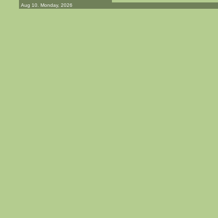
Aug 10. Monday, 2026