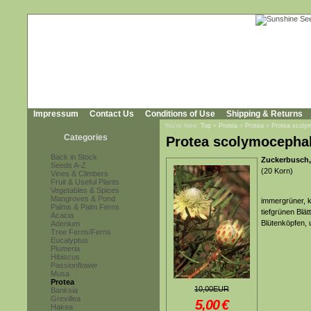
Impressum
Contact Us
Conditions of Use
Shipping & Returns
You're here:
Top
»
Protea
»
Protea
»
Protea scoly
Categories
Protea scolymocepha
Back in Stock
Zuckerbusch
Seeds A-Z
(20 Korn)
Vines & Climbers
Fruit & Useful Plants
Vegetables & Spices
Mangroves & Pond
immergrüner, k
Palms & Palm Ferns
tiefgrünen Blä
Acacia
Blütenköpfen,
Adenium
Tree Ferns/Ferns
Eucalyptus
Plumeria
Hibiscus
Passionflower
Musa
Protea
10,00EUR
Banksia
Grevillea
5,00
€
Hakea