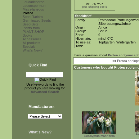
Leucadendron
incl. 7% VAT*
Leucospermum
plus shipping costs
Miscellaneous
Protea
Steckbrief
Seed-Rarities
Family:
Proteaceae Proteusgewäc
Germinated Seeds
Silberbaumgewächse
Seed-Sets
Origin:
Africa
Plants from...
Group:
Shrub
PLANT SHOP
Zone:
9
Books
Hibernate:
mind. 0°C
Accessories
To use as:
Topfgarten, Wintergarten
All products
Toxic:
Specials
What's New?
I have a question about
Protea scolymoceph
««
Protea scolopen
Quick Find
Customers who bought
Protea scolym
Use keywords to find the
product you are looking for.
Advanced Search
Manufacturers
What's New?
Eu
Eucalyptus mannifera