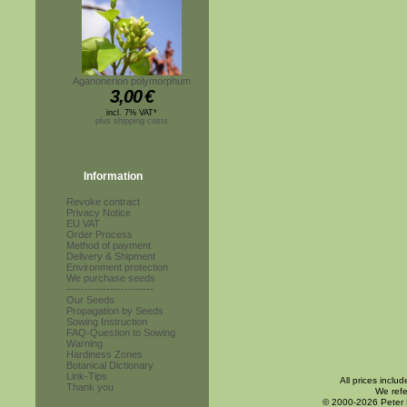
Aganonerion polymorphum
3,00
€
incl. 7% VAT*
plus shipping costs
Information
Revoke contract
Privacy Notice
EU VAT
Order Process
Method of payment
Delivery & Shipment
Environment protection
We purchase seeds
------------------------
Our Seeds
Propagation by Seeds
Sowing Instruction
FAQ-Question to Sowing
Warning
Hardiness Zones
Botanical Dictionary
Link-Tips
All prices inclu
Thank you
We refe
© 2000-2026 Peter