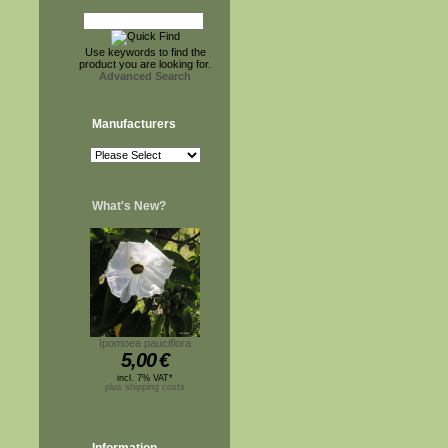
Use keywords to find the
product you are looking for.
Advanced Search
Manufacturers
What's New?
Ipomoea pauciflora
5,00
€
incl. 7% VAT*
plus shipping costs