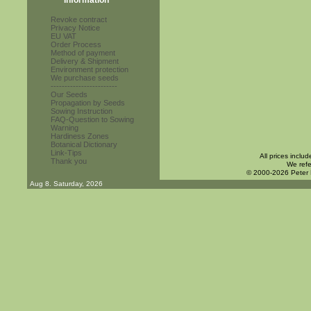
Information
Revoke contract
Privacy Notice
EU VAT
Order Process
Method of payment
Delivery & Shipment
Environment protection
We purchase seeds
------------------------
Our Seeds
Propagation by Seeds
Sowing Instruction
FAQ-Question to Sowing
Warning
Hardiness Zones
Botanical Dictionary
Link-Tips
All prices inclu
Thank you
We refe
© 2000-2026 Peter
Aug 8. Saturday, 2026