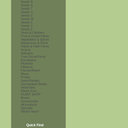
Seeds R
Seeds S
Seeds T
Seeds U
Seeds V
Seeds W
Seeds X
Seeds Y
Seeds Z
Vines & Climbers
Fruit & Useful Plants
Vegetables & Spices
Mangroves & Pond
Palms & Palm Ferns
Acacia
Adenium
Tree Ferns/Ferns
Eucalyptus
Plumeria
Hibiscus
Passionflower
Musa
Protea
Seed-Rarities
Germinated Seeds
Seed-Sets
Plants from...
PLANT SHOP
Books
Accessories
All products
Specials
What's New?
Quick Find