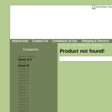
Impressum
Contact Us
Conditions of Use
Shipping & Returns
You're here:
Top
»
Seeds A-Z
»
Seeds B
Categories
Product not found!
Back in Stock
Seeds A-Z
Seeds A
Seeds B
Seeds C
Seeds D
Seeds E
Seeds F
Seeds G
Seeds H
Seeds I
Seeds J
Seeds K
Seeds L
Seeds M
Seeds N
Seeds O
Seeds P
Seeds Q