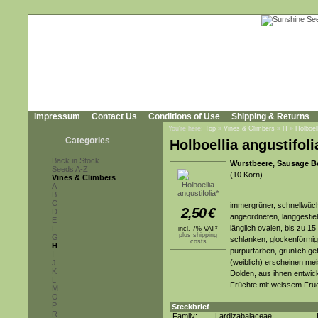
Impressum
Contact Us
Conditions of Use
Shipping & Returns
You're here:
Top
»
Vines & Climbers
»
H
»
Holboell
Categories
Holboellia angustifoli
Back in Stock
Wurstbeere, Sausage Ber
Seeds A-Z
(10 Korn)
Vines & Climbers
A
B
C
immergrüner, schnellwüch
2,50
€
D
angeordneten, langgestiel
E
länglich ovalen, bis zu 15
F
incl. 7% VAT*
plus shipping
G
schlanken, glockenförmige
costs
H
purpurfarben, grünlich ge
I
(weiblich) erscheinen mei
J
K
Dolden, aus ihnen entwick
L
Früchte mit weissem Fruc
M
O
P
Steckbrief
R
Family:
Lardizabalaceae