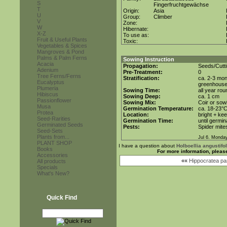
S
Fingerfruchtgewächse
T
Origin:
Asia
U
Group:
Climber
V
Zone:
W
Hibernate:
X-Z
To use as:
Fruit & Useful Plants
Toxic:
Vegetables & Spices
Mangroves & Pond
Palms & Palm Ferns
Sowing Instruction
Acacia
Propagation:
Seeds/Cutt
Adenium
Pre-Treatment:
0
Tree Ferns/Ferns
Stratification:
ca. 2-3 mon
Eucalyptus
greenhous
Plumeria
Sowing Time:
all year rou
Hibiscus
Sowing Deep:
ca. 1 cm
Passionflower
Sowing Mix:
Coir or sowi
Musa
Germination Temperature:
ca. 18-23°
Protea
Location:
bright + ke
Seed-Rarities
Germination Time:
until germin
Germinated Seeds
Pests:
Spider mite
Seed-Sets
Plants from...
Jul 6. Monda
PLANT SHOP
I have a question about
Holboellia angustifol
Books
For more information, pleas
Accessories
««
Hippocratea par
All products
Specials
What's New?
Quick Find