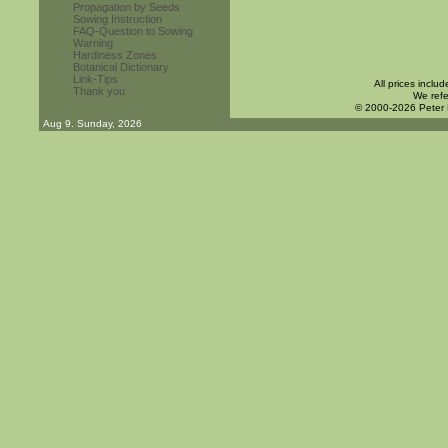
Propagation by Seeds
Sowing Instruction
FAQ-Question to Sowing
Warning
Hardiness Zones
Botanical Dictionary
Link-Tips
All prices inclu
Thank you
We refe
© 2000-2026 Peter
Aug 9. Sunday, 2026