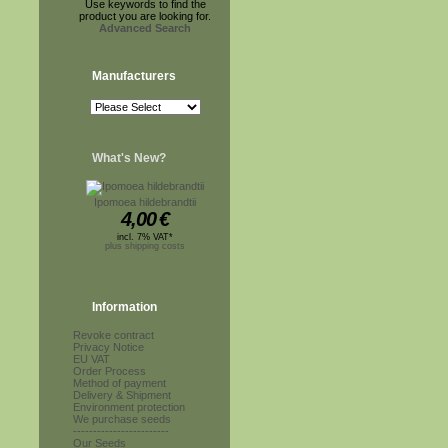
Use keywords to find the
product you are looking for.
Advanced Search
Manufacturers
What's New?
Ipomoea hildebrandtii
4,00
€
incl. 7% VAT*
plus shipping costs
Information
Revoke contract
Privacy Notice
EU VAT
Order Process
Method of payment
Delivery & Shipment
Environment protection
We purchase seeds
------------------------
Our Seeds