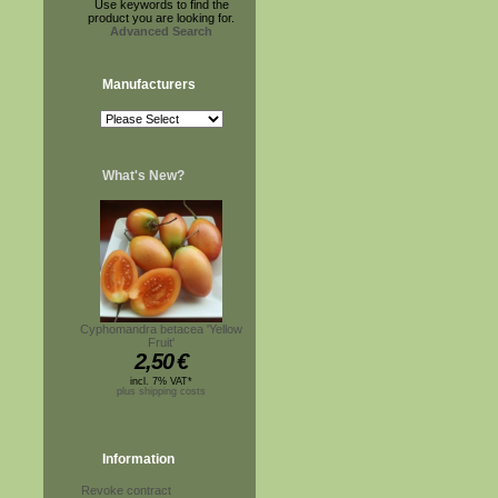
Use keywords to find the
product you are looking for.
Advanced Search
Manufacturers
What's New?
Cyphomandra betacea 'Yellow
Fruit'
2,50
€
incl. 7% VAT*
plus shipping costs
Information
Revoke contract