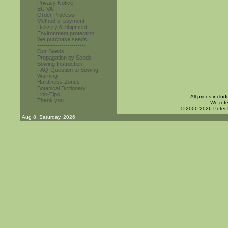
Privacy Notice
EU VAT
Order Process
Method of payment
Delivery & Shipment
Environment protection
We purchase seeds
------------------------
Our Seeds
Propagation by Seeds
Sowing Instruction
FAQ-Question to Sowing
Warning
Hardiness Zones
Botanical Dictionary
Link-Tips
All prices inclu
Thank you
We refe
© 2000-2026 Peter
Aug 8. Saturday, 2026