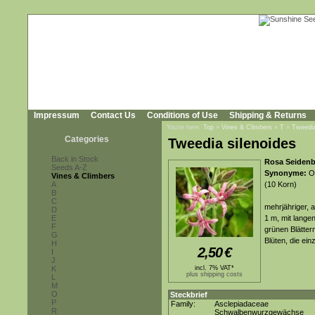
Impressum
Contact Us
Conditions of Use
Shipping & Returns
You're here:
Top
»
Vines & Climbers
»
T
»
Tweedia
Categories
Tweedia silenoides
Back in Stock
Rosa Seidenb
Seeds A-Z
Synonyme:
Ox
Vines & Climbers
A
(10 Korn)
B
C
mehrjähriger, 
D
E
1 m, mit lange
F
grünen Blätter
G
Blüten, die ei
H
2,50
€
I
J
K
incl. 7% VAT*
plus shipping costs
L
M
O
Steckbrief
P
Family:
Asclepiadaceae
R
Schwalbenwurzgewächse