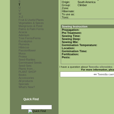
S
Origin:
South America
T
Group:
Climber
U
Zone:
V
Hibernate:
W
To use as:
X-Z
Toxic:
Fruit & Useful Plants
Vegetables & Spices
Mangroves & Pond
Sowing Instruction
Palms & Palm Ferns
Propagation:
Acacia
Pre-Treatment:
Adenium
Sowing Time:
Tree Ferns/Ferns
Sowing Deep:
Eucalyptus
Sowing Mix:
Plumeria
Germination Temperature:
Hibiscus
Location:
Passionflower
Germination Time:
Musa
Fertilization:
Protea
Pests:
Seed-Rarities
Germinated Seeds
Seed-Sets
I have a question about
Tweedia silenoides
Plants from...
For more information, ple
PLANT SHOP
««
Tweedia caer
Books
Accessories
All products
Specials
What's New?
Quick Find