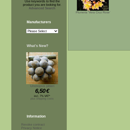
Use keywords to find the
product you are looking for.
Advanced Search
Plumeria 'Vera Cruz Rose'
Manufacturers
What's New?
Unonopsis pittieri
6,50
€
incl. 7% VAT*
plus shipping costs
Information
Revoke contract
Privacy Notice