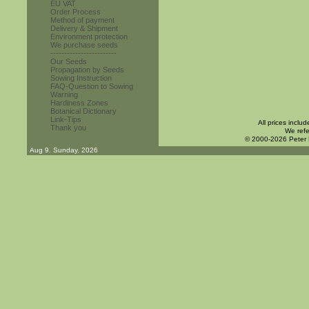
EU VAT
Order Process
Method of payment
Delivery & Shipment
Environment protection
We purchase seeds
------------------------
Our Seeds
Propagation by Seeds
Sowing Instruction
FAQ-Question to Sowing
Warning
Hardiness Zones
Botanical Dictionary
Link-Tips
All prices inclu
Thank you
We refe
© 2000-2026 Peter
Aug 9. Sunday, 2026