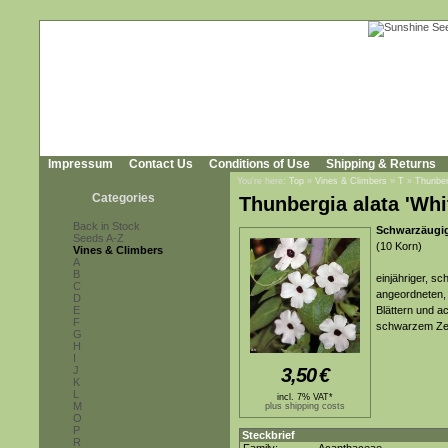
Impressum
Contact Us
Conditions of Use
Shipping & Returns
You're here:
Top
»
Vines & Climbers
»
T
»
Thunber
Categories
Thunbergia alata 'Whi
Back in Stock
Schwarzäugig
Seeds A-Z
(10 Korn)
Vines & Climbers
A
B
einjähriger, s
C
angeordneten, 
D
E
Blättern und a
F
schwarzem Ze
G
H
I
J
3,50
€
K
L
incl. 7% VAT*
M
plus shipping costs
O
P
Steckbrief
R