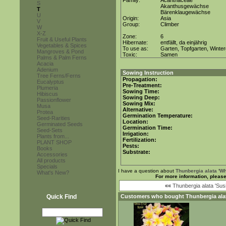
Family:
Acanthaceae
S
Akanthusgewächse
T
Bärenklaugewächse
U
Origin:
Asia
V
Group:
Climber
W
X-Z
Zone:
6
Fruit & Useful Plants
Hibernate:
entfällt, da einjährig
Vegetables & Spices
To use as:
Garten, Topfgarten, Winter
Mangroves & Pond
Toxic:
Samen
Palms & Palm Ferns
Acacia
Adenium
Sowing Instruction
Tree Ferns/Ferns
Propagation:
Eucalyptus
Pre-Treatment:
Plumeria
Sowing Time:
Hibiscus
Sowing Deep:
Passionflower
Sowing Mix:
Musa
Alternative:
Protea
Germination Temperature:
Seed-Rarities
Location:
Germinated Seeds
Germination Time:
Seed-Sets
Irrigation:
Plants from...
Fertilization:
PLANT SHOP
Pests:
Books
Substrate:
Accessories
All products
Specials
I have a question about
Thunbergia alata 'Wh
What's New?
For more information, please
««
Thunbergia alata 'Susi
Quick Find
Customers who bought
Thunbergia alat