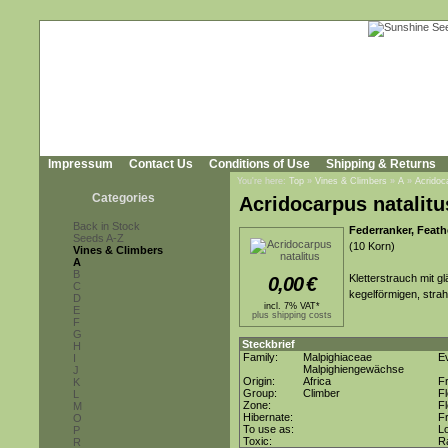
Impressum
Contact Us
Conditions of Use
Shipping & Returns
You're here:
Top
»
Vines & Climbers
»
A
»
Acridoc
Categories
Acridocarpus natalitu
Back in Stock
Federranker, Feath
Seeds A-Z
(10 Korn)
Vines & Climbers
A
B
Kletterstrauch mit g
0,00
€
C
kegelförmigen, strah
D
incl. 7% VAT*
E
plus shipping costs
F
G
Steckbrief
H
Family:
Malpighiaceae
E
I
Malpighiengewächse
J
Origin:
Africa
F
K
Group:
Climber
F
L
Zone:
F
M
Hibernate:
Fr
O
To use as:
L
P
Toxic:
R
R