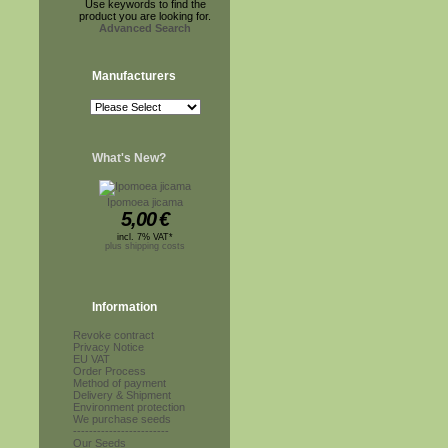
Use keywords to find the
product you are looking for.
Advanced Search
Manufacturers
What's New?
Ipomoea jicama
5,00
€
incl. 7% VAT*
plus shipping costs
Information
Revoke contract
Privacy Notice
EU VAT
Order Process
Method of payment
Delivery & Shipment
Environment protection
We purchase seeds
------------------------
Our Seeds