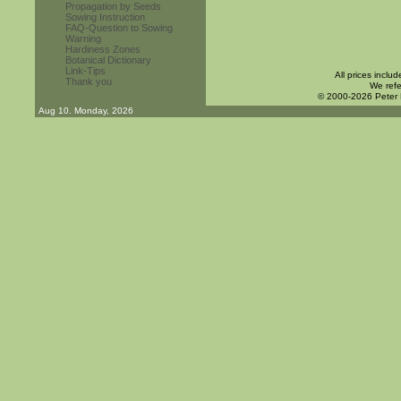
Propagation by Seeds
Sowing Instruction
FAQ-Question to Sowing
Warning
Hardiness Zones
Botanical Dictionary
Link-Tips
All prices inclu
Thank you
We refe
© 2000-2026 Peter
Aug 10. Monday, 2026