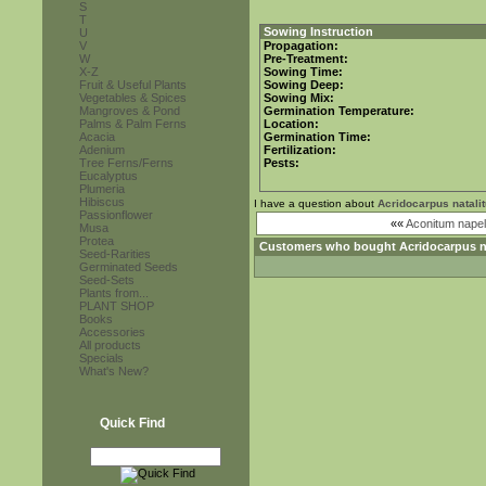
S
T
Sowing Instruction
U
V
Propagation:
W
Pre-Treatment:
X-Z
Sowing Time:
Fruit & Useful Plants
Sowing Deep:
Vegetables & Spices
Sowing Mix:
Mangroves & Pond
Germination Temperature:
Palms & Palm Ferns
Location:
Acacia
Germination Time:
Adenium
Fertilization:
Tree Ferns/Ferns
Pests:
Eucalyptus
Plumeria
Hibiscus
I have a question about
Acridocarpus natali
Passionflower
««
Aconitum napel
Musa
Protea
Customers who bought
Acridocarpus n
Seed-Rarities
Germinated Seeds
Seed-Sets
Plants from...
PLANT SHOP
Books
Accessories
All products
Specials
What's New?
Quick Find