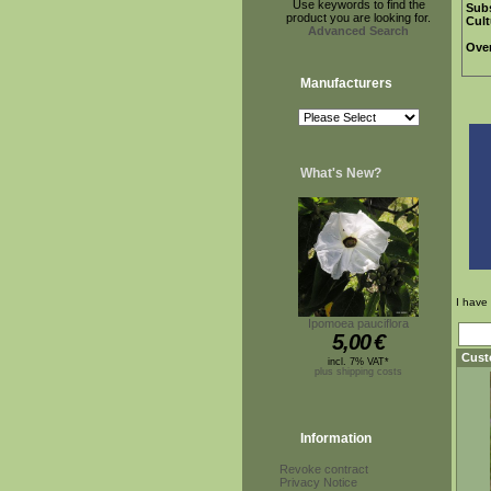
Use keywords to find the
Subs
product you are looking for.
Cult
Advanced Search
Over
Manufacturers
What's New?
I have
Ipomoea pauciflora
5,00
€
Cust
incl. 7% VAT*
plus shipping costs
Information
Revoke contract
Privacy Notice