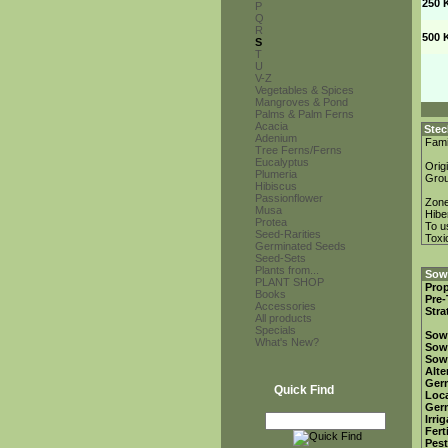
250 
P
Q
R
500 
S
T
U
V-Z
Vegetables & Spices
Mangroves & Pond
Palms & Palm Ferns
Acacia
Stec
Adenium
Fami
Tree Ferns/Ferns
Eucalyptus
Orig
Plumeria
Gro
Hibiscus
Passionflower
Zon
Musa
Hibe
Protea
To u
Seed-Rarities
Toxi
Germinated Seeds
Seed-Sets
Plants from...
Sowi
PLANT SHOP
Prop
Books
Pre-
Accessories
Stra
All products
Specials
Sow
What's New?
Sow
Sow
Alte
Ger
Quick Find
Loca
Ger
Irri
Fert
Pest