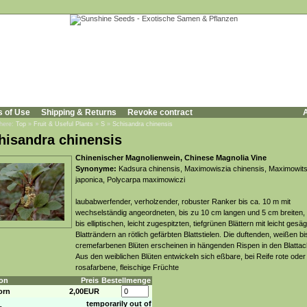
s of Use
Shipping & Returns
Revoke contract
A
 here:
Top
»
Fruit & Useful Plants
»
S
»
Schisandra chinensis
hisandra chinensis
Chinenischer Magnolienwein, Chinese Magnolia Vine
Synonyme:
Kadsura chinensis, Maximowiszia chinensis, Maximowits
japonica, Polycarpa maximowiczi
laubabwerfender, verholzender, robuster Ranker bis ca. 10 m mit
wechselständig angeordneten, bis zu 10 cm langen und 5 cm breiten,
bis elliptischen, leicht zugespitzten, tiefgrünen Blättern mit leicht gesä
Blatträndern an rötlich gefärbten Blattstielen. Die duftenden, weißen bi
cremefarbenen Blüten erscheinen in hängenden Rispen in den Blattac
Aus den weiblichen Blüten entwickeln sich eßbare, bei Reife rote ode
rosafarbene, fleischige Früchte
on
Preis
Bestellmenge
orn
2,00EUR
temporarily out of