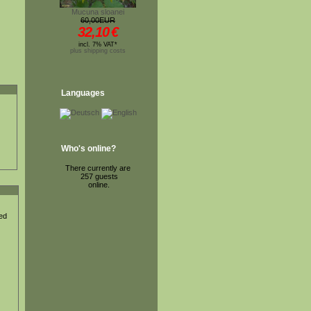
Mucuna sloanei
60,00EUR
32,10
€
incl. 7% VAT*
plus shipping costs
Languages
Who's online?
There currently are
257 guests
online.
ted