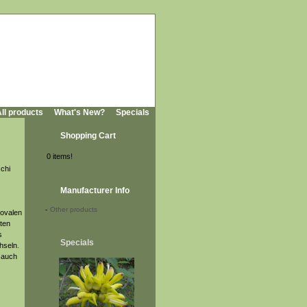
ll products
What's New?
Specials
Shopping Cart
0 items!
chi
Manufacturer Info
-
Other products
 ovalen
gten
s
Specials
hseln.
r auch