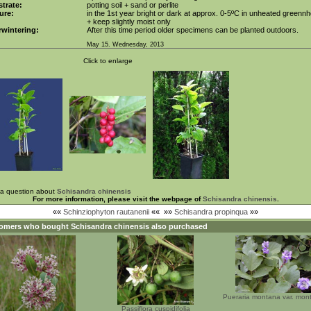
trate:
potting soil + sand or perlite
ure:
in the 1st year bright or dark at approx. 0-5ºC in unheated greenn
+ keep slightly moist only
wintering:
After this time period older specimens can be planted outdoors.
May 15. Wednesday, 2013
Click to enlarge
 a question about
Schisandra chinensis
For more information, please visit the webpage of
Schisandra chinensis
.
««
Schinziophyton rautanenii
««
»»
Schisandra propinqua
»»
omers who bought
Schisandra chinensis
also purchased
Pueraria montana var. mon
Passiflora cuspidifolia