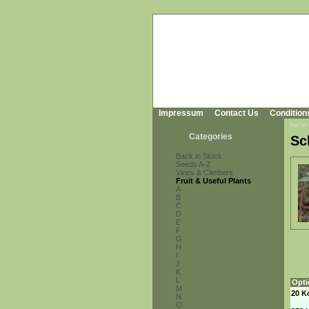
Impressum
Contact Us
Condition
You're
Categories
Sc
Back in Stock
Seeds A-Z
Vines & Climbers
Fruit & Useful Plants
A
B
C
D
E
F
G
H
I
J
K
L
Opti
M
20 K
N
O