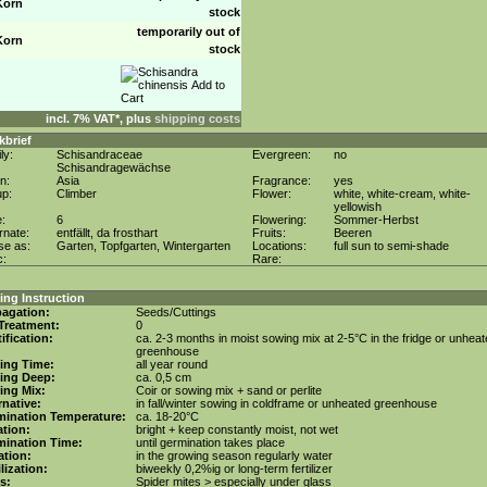
Korn
stock
temporarily out of
Korn
stock
incl. 7% VAT*, plus
shipping costs
kbrief
ly:
Schisandraceae
Evergreen:
no
Schisandragewächse
in:
Asia
Fragrance:
yes
up:
Climber
Flower:
white, white-cream, white-
yellowish
e:
6
Flowering:
Sommer-Herbst
rnate:
entfällt, da frosthart
Fruits:
Beeren
se as:
Garten, Topfgarten, Wintergarten
Locations:
full sun to semi-shade
c:
Rare:
ng Instruction
agation:
Seeds/Cuttings
Treatment:
0
tification:
ca. 2-3 months in moist sowing mix at 2-5°C in the fridge or unhea
greenhouse
ing Time:
all year round
ing Deep:
ca. 0,5 cm
ing Mix:
Coir or sowing mix + sand or perlite
rnative:
in fall/winter sowing in coldframe or unheated greenhouse
mination Temperature:
ca. 18-20°C
tion:
bright + keep constantly moist, not wet
mination Time:
until germination takes place
gation:
in the growing season regularly water
ilization:
biweekly 0,2%ig or long-term fertilizer
s:
Spider mites > especially under glass