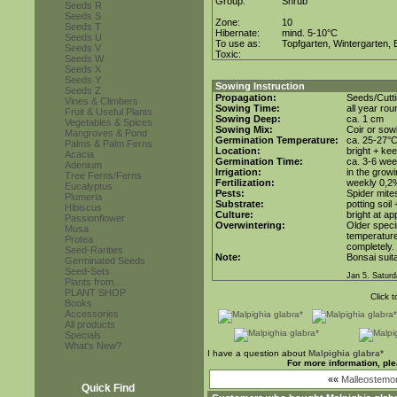
Group:
Shrub
Seeds R
Seeds S
Zone:
10
Seeds T
Hibernate:
mind. 5-10°C
Seeds U
To use as:
Topfgarten, Wintergarten, 
Seeds V
Toxic:
Seeds W
Seeds X
Seeds Y
Sowing Instruction
Seeds Z
Propagation:
Seeds/Cutt
Vines & Climbers
Sowing Time:
all year rou
Fruit & Useful Plants
Sowing Deep:
ca. 1 cm
Vegetables & Spices
Sowing Mix:
Coir or sowi
Mangroves & Pond
Germination Temperature:
ca. 25-27°
Palms & Palm Ferns
Location:
bright + ke
Acacia
Germination Time:
ca. 3-6 we
Adenium
Irrigation:
in the grow
Tree Ferns/Ferns
Fertilization:
weekly 0,2%i
Eucalyptus
Pests:
Spider mite
Plumeria
Substrate:
potting soil
Hibiscus
Culture:
bright at a
Passionflower
Overwintering:
Older speci
Musa
temperature 
Protea
completely. 
Seed-Rarities
Note:
Bonsai suita
Germinated Seeds
Seed-Sets
Jan 5. Saturd
Plants from...
PLANT SHOP
Click 
Books
Accessories
All products
Specials
What's New?
I have a question about
Malpighia glabra*
For more information, pl
««
Malleostemo
Quick Find