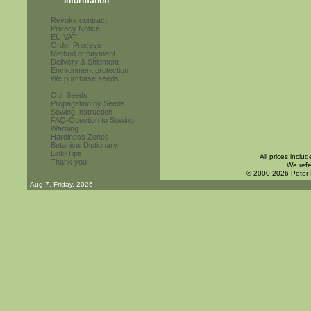
Information
Revoke contract
Privacy Notice
EU VAT
Order Process
Method of payment
Delivery & Shipment
Environment protection
We purchase seeds
------------------------
Our Seeds
Propagation by Seeds
Sowing Instruction
FAQ-Question to Sowing
Warning
Hardiness Zones
Botanical Dictionary
Link-Tips
All prices inclu
Thank you
We refe
© 2000-2026 Peter
Aug 7. Friday, 2026