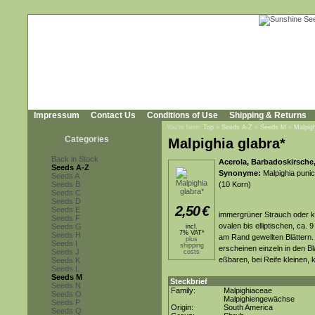
Impressum
Contact Us
Conditions of Use
Shipping & Returns
You're here:
Top
»
Seeds A-Z
»
Seeds M
»
Malpigh
Categories
Malpighia glabra*
Back in Stock
Acerola, Barbadoskirsche
Seeds A-Z
Synonyme:
Malpighia punici
Seeds A
Seeds B
(10 Korn)
Seeds C
Seeds D
2,50
€
Seeds E
immergrüner Strauch oder k
Seeds F
ovalen bis elliptischen, ca. 
Seeds G
incl.
7% VAT*
Seeds H
am Rand gewellten Blättern.
plus
Seeds I
shipping
erscheinen einzeln in den B
Seeds J
costs
eßbaren, bei Reife kleinen, 
Seeds K
Seeds L
Seeds M
Steckbrief
Seeds N
Family:
Malpighiaceae
Seeds O
Malpighiengewächse
Seeds P
Origin:
South America
Seeds Q