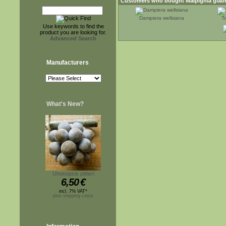
Customers who bought
Malpighia glab
Dampiera wellsiana
T
Use keywords to find the
product you are looking for.
Advanced Search
Manufacturers
What's New?
Unonopsis pittieri
6,50
€
incl. 7% VAT*
plus shipping costs