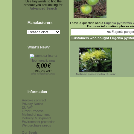
Use keywords to find the
product you are looking for.
Advanced Search
Manufacturers
I have a question about
Eugenia pyriformis v
For more information, please vi
««
Eugenia punge
Customers who bought
Eugenia pyrifor
What's New?
Ipomoea jicama
5,00
€
incl. 7% VAT*
plus shipping costs
Metrosideros excelsa 'Aurea'
Information
Revoke contract
Privacy Notice
EU VAT
Order Process
Method of payment
Delivery & Shipment
Environment protection
We purchase seeds
------------------------
Our Seeds