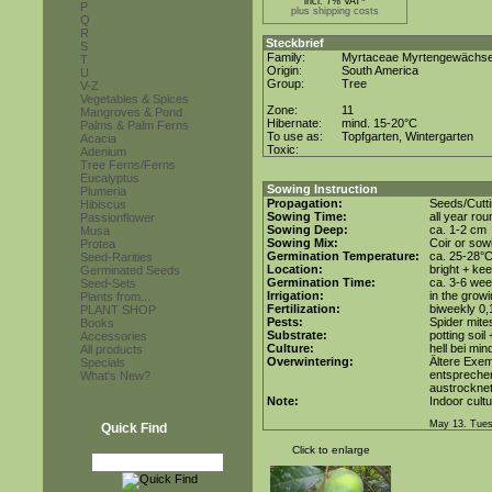
incl. 7% VAT*
P
plus shipping costs
Q
R
Steckbrief
S
Family:
Myrtaceae Myrtengewächs
T
Origin:
South America
U
Group:
Tree
V-Z
Vegetables & Spices
Zone:
11
Mangroves & Pond
Hibernate:
mind. 15-20°C
Palms & Palm Ferns
To use as:
Topfgarten, Wintergarten
Acacia
Toxic:
Adenium
Tree Ferns/Ferns
Eucalyptus
Sowing Instruction
Plumeria
Propagation:
Seeds/Cutt
Hibiscus
Sowing Time:
all year rou
Passionflower
Sowing Deep:
ca. 1-2 cm
Musa
Sowing Mix:
Coir or sowi
Protea
Germination Temperature:
ca. 25-28°
Seed-Rarities
Location:
bright + ke
Germinated Seeds
Germination Time:
ca. 3-6 we
Seed-Sets
Irrigation:
in the grow
Plants from...
Fertilization:
biweekly 0,1
PLANT SHOP
Pests:
Spider mite
Books
Substrate:
potting soil
Accessories
Culture:
hell bei min
All products
Overwintering:
Ältere Exem
Specials
entsprechen
What's New?
austrocknet
Note:
Indoor cultu
May 13. Tues
Quick Find
Click to enlarge