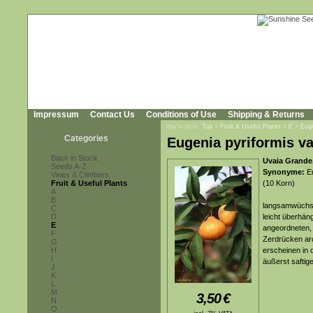
Impressum
Contact Us
Conditions of Use
Shipping & Returns
You're here:
Top
»
Fruit & Useful Plants
»
E
»
Euge
Categories
Eugenia pyriformis va
Back in Stock
Uvaia Grande,
Seeds A-Z
Synonyme:
Eu
Vines & Climbers
Fruit & Useful Plants
(10 Korn)
A
B
langsamwüchsig
C
D
leicht überhän
E
angeordneten, l
F
Zerdrücken aro
G
H
erscheinen in 
I
äußerst saftig
J
K
L
M
3,50
€
N
O