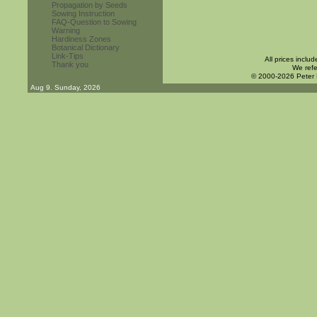
Propagation by Seeds
Sowing Instruction
FAQ-Question to Sowing
Warning
Hardiness Zones
Botanical Dictionary
Link-Tips
All prices inclu
Thank you
We refe
© 2000-2026 Peter
Aug 9. Sunday, 2026