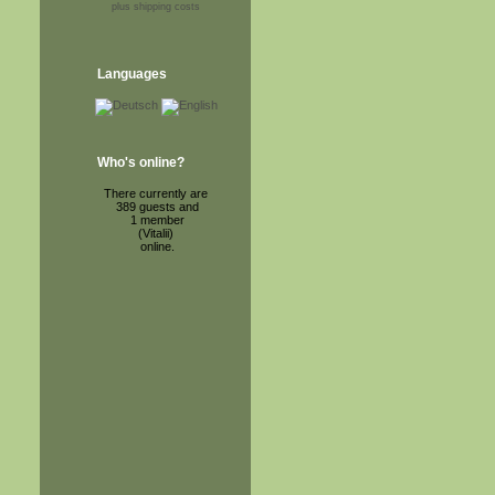
plus shipping costs
Languages
Who's online?
There currently are
389 guests and
1 member
(Vitalii)
online.