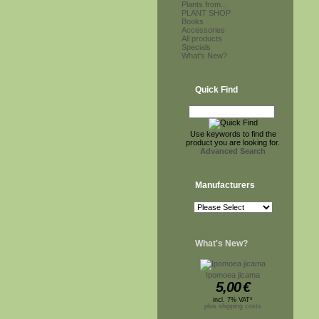
Plants from...
PLANT SHOP
Books
Accessories
All products
Specials
What's New?
Quick Find
Use keywords to find the
product you are looking for.
Advanced Search
Manufacturers
What's New?
Ipomoea jicama
5,00
€
incl. 7% VAT*
plus shipping costs