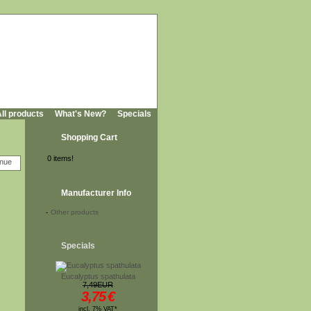
ll products
What's New?
Specials
Shopping Cart
0 items!
Manufacturer Info
-
Other products
Specials
Eucalyptus spathulata
7,49EUR
3,75
€
incl. 7% VAT*