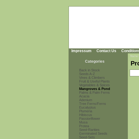
Impressum
Contact Us
Condition
You're
Categories
Pr
Back in Stock
Seeds A-Z
Vines & Climbers
Fruit & Useful Plants
Vegetables & Spices
Mangroves & Pond
Palms & Palm Ferns
Acacia
Adenium
Tree Ferns/Ferns
Eucalyptus
Plumeria
Hibiscus
Passionflower
Musa
Protea
Seed-Rarities
Germinated Seeds
Seed-Sets