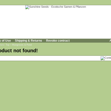
s of Use
Shipping & Returns
Revoke contract
A
 here:
Top
»
Mangroves & Pond
oduct not found!