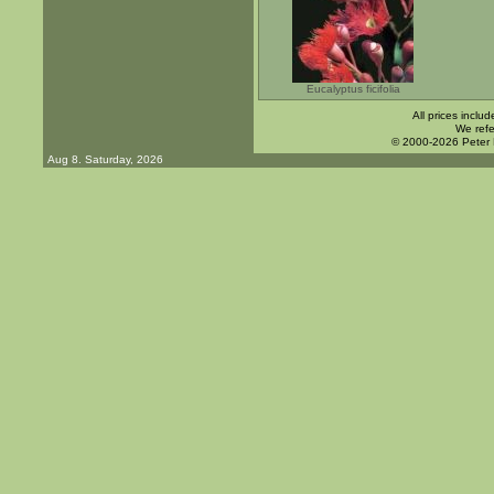
Eucalyptus ficifolia
All prices inclu
We refe
© 2000-2026 Peter
Aug 8. Saturday, 2026