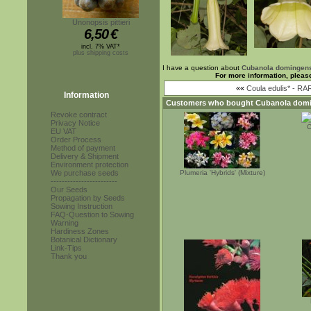
Unonopsis pittieri
6,50
€
incl. 7% VAT*
plus shipping costs
I have a question about
Cubanola domingen
For more information, pleas
««
Coula edulis* - RA
Information
Customers who bought
Cubanola domi
Revoke contract
Privacy Notice
C
EU VAT
Order Process
Method of payment
Delivery & Shipment
Environment protection
We purchase seeds
Plumeria 'Hybrids' (Mixture)
------------------------
Our Seeds
Propagation by Seeds
Sowing Instruction
FAQ-Question to Sowing
Warning
Hardiness Zones
Botanical Dictionary
Link-Tips
Thank you