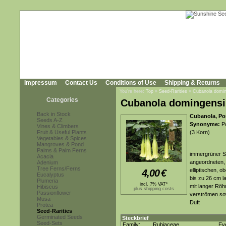
Impressum
Contact Us
Conditions of Use
Shipping & Returns
You're here:
Top
»
Seed-Rarities
»
Cubanola domin
Categories
Cubanola domingensi
Back in Stock
Cubanola, Po
Seeds A-Z
Synonyme:
Po
Vines & Climbers
Fruit & Useful Plants
(3 Korn)
Vegetables & Spices
Mangroves & Pond
Palms & Palm Ferns
immergrüner St
Acacia
angeordneten, 
Adenium
Tree Ferns/Ferns
elliptischen, o
4,00
€
Eucalyptus
bis zu 26 cm 
Plumeria
incl. 7% VAT*
mit langer Röh
Hibiscus
plus shipping costs
Passionflower
verströmen sow
Musa
Duft
Protea
Seed-Rarities
Germinated Seeds
Steckbrief
Seed-Sets
Family:
Rubiaceae
Ev