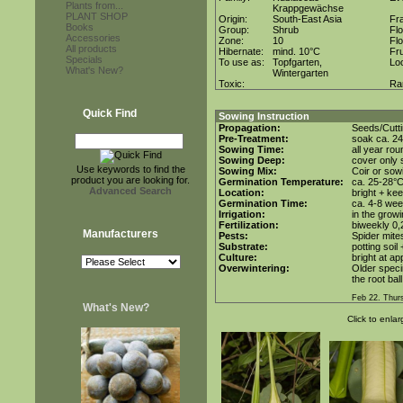
Plants from...
Krappgewächse
PLANT SHOP
Origin:
South-East Asia
Fr
Books
Group:
Shrub
Fl
Accessories
Zone:
10
Fl
All products
Hibernate:
mind. 10°C
Fru
Specials
To use as:
Topfgarten,
Lo
What's New?
Wintergarten
Toxic:
Ra
Quick Find
Sowing Instruction
Propagation:
Seeds/Cutt
Pre-Treatment:
soak ca. 24
Sowing Time:
all year rou
Sowing Deep:
cover only s
Use keywords to find the
Sowing Mix:
Coir or sowi
product you are looking for.
Germination Temperature:
ca. 25-28°
Advanced Search
Location:
bright + ke
Germination Time:
ca. 4-8 we
Irrigation:
in the grow
Fertilization:
biweekly 0,2
Manufacturers
Pests:
Spider mite
Substrate:
potting soil
Culture:
bright at a
Overwintering:
Older speci
the root bal
Feb 22. Thur
What's New?
Click to enlar