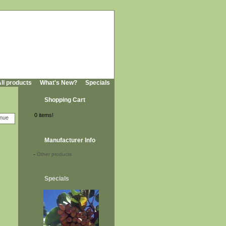
ll products
What's New?
Specials
Shopping Cart
0 items!
Manufacturer Info
-
Other products
Specials