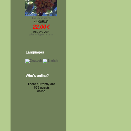
Pistacia vera
44,00EUR
22,00
€
incl. 7% VAT*
plus shipping costs
Languages
Who's online?
There currently are
633 guests
online.