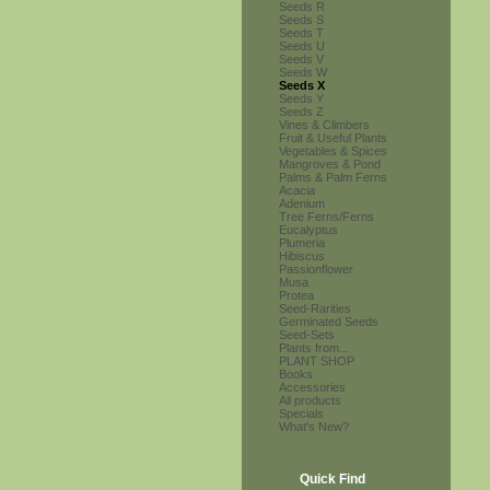
Seeds R
Seeds S
Seeds T
Seeds U
Seeds V
Seeds W
Seeds X
Seeds Y
Seeds Z
Vines & Climbers
Fruit & Useful Plants
Vegetables & Spices
Mangroves & Pond
Palms & Palm Ferns
Acacia
Adenium
Tree Ferns/Ferns
Eucalyptus
Plumeria
Hibiscus
Passionflower
Musa
Protea
Seed-Rarities
Germinated Seeds
Seed-Sets
Plants from...
PLANT SHOP
Books
Accessories
All products
Specials
What's New?
Quick Find