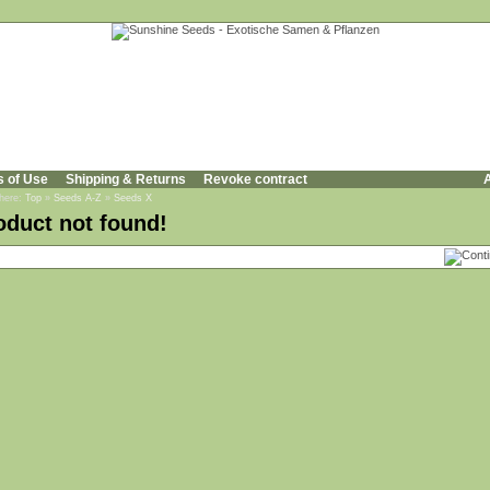
s of Use
Shipping & Returns
Revoke contract
A
 here:
Top
»
Seeds A-Z
»
Seeds X
oduct not found!