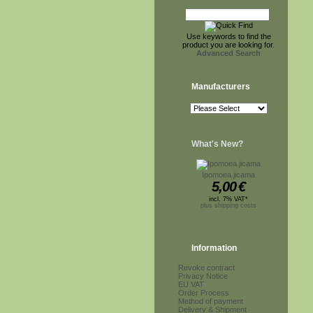
Use keywords to find the
product you are looking for.
Advanced Search
Manufacturers
What's New?
Ipomoea jicama
5,00
€
incl. 7% VAT*
plus shipping costs
Information
Revoke contract
Privacy Notice
EU VAT
Order Process
Method of payment
Delivery & Shipment