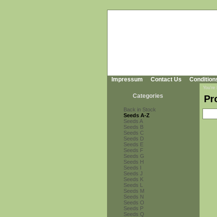
Impressum
Contact Us
Condition
You're
Categories
Pr
Back in Stock
Seeds A-Z
Seeds A
Seeds B
Seeds C
Seeds D
Seeds E
Seeds F
Seeds G
Seeds H
Seeds I
Seeds J
Seeds K
Seeds L
Seeds M
Seeds N
Seeds O
Seeds P
Seeds Q