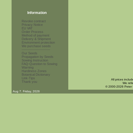
Information
Revoke contract
Privacy Notice
EU VAT
Order Process
Method of payment
Delivery & Shipment
Environment protection
We purchase seeds
------------------------
Our Seeds
Propagation by Seeds
Sowing Instruction
FAQ-Question to Sowing
Warning
Hardiness Zones
Botanical Dictionary
Link-Tips
All prices inclu
Thank you
We refe
© 2000-2026 Peter
Aug 7. Friday, 2026