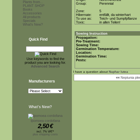
Plants from...
Group:
Perennial
PLANT SHOP
Books
Zone:
5
Accessories
Hibernate:
entfällt, da winterhart
All products
To use as:
Teich- und Sumpfpflanze
Specials
Toxic:
in allen Teilen!
What's New?
Sowing Instruction
Propagation:
Quick Find
Pre-Treatment:
Sowing Time:
Germination Temperature:
Location:
Germination Time:
Use keywords to find the
Pests:
product you are looking for.
Advanced Search
I have a question about
Nuphar lutea
««
Neptunia ple
Manufacturers
What's New?
Ipomoea cordofana
2,50
€
incl. 7% VAT*
plus shipping costs