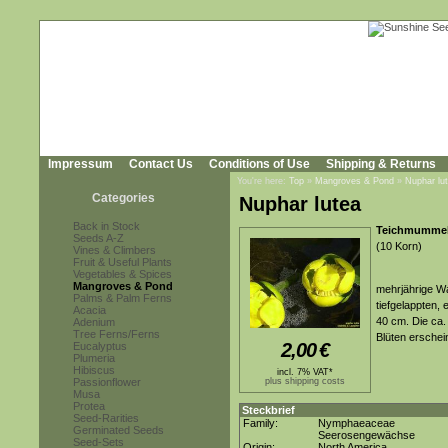
Impressum
Contact Us
Conditions of Use
Shipping & Returns
You're here:
Top
»
Mangroves & Pond
»
Nuphar lu
Categories
Nuphar lutea
Back in Stock
Teichmummel,
Seeds A-Z
(10 Korn)
Vines & Climbers
Fruit & Useful Plants
Vegetables & Spices
Mangroves & Pond
mehrjährige W
Palms & Palm Ferns
tiefgelappten, 
Acacia
40 cm. Die ca.
Adenium
Tree Ferns/Ferns
Blüten ersche
2,00
€
Eucalyptus
Plumeria
Hibiscus
incl. 7% VAT*
Passionflower
plus shipping costs
Musa
Protea
Steckbrief
Seed-Rarities
Family:
Nymphaeaceae
Germinated Seeds
Seerosengewächse
Seed-Sets
Origin:
North America