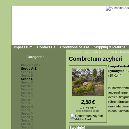
Impressum
Contact Us
Conditions of Use
Shipping & Returns
You're here:
Top
»
Seeds A-Z
»
Seeds C
»
Combre
Categories
Combretum zeyheri
Back in Stock
Large-Fruite
Seeds A-Z
Synonyme:
Co
Seeds A
Seeds B
(10 Korn)
Seeds C
Seeds D
Seeds E
laubabwerfende
Seeds F
angeordnetnen,
Seeds G
Seeds H
ovalen, tiefgr
Seeds I
2,50
€
röhrenförmigen
Seeds J
orangefarbene
Seeds K
incl. 7% VAT*
Seeds L
in den Blattach
plus shipping costs
Seeds M
Seeds N
Seeds O
Seeds P
Seeds Q
Steckbrief