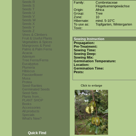
Seeds R
Family:
Combretaceae
Seeds S
Flügelsamengewächse
Seeds T
Origin:
Africa
Seeds U
Group:
Tree
Seeds V
Zone:
10
Seeds W
Hibernate:
mind. 5-10°C
Seeds X
To use as:
Topfgarten, Wintergarten
Seeds Y
Toxic:
Seeds Z
Vines & Climbers
Fruit & Useful Plants
Sowing Instruction
Vegetables & Spices
Propagation:
Mangroves & Pond
Pre-Treatment:
Palms & Palm Ferns
Sowing Time:
Acacia
Sowing Deep:
Adenium
Sowing Mix:
Tree Ferns/Ferns
Germination Temperature:
Eucalyptus
Location:
Plumeria
Germination Time:
Hibiscus
Pests:
Passionflower
Musa
Protea
Seed-Rarities
Click to enlarge
Germinated Seeds
Seed-Sets
Plants from...
PLANT SHOP
Books
Accessories
All products
Specials
What's New?
Quick Find