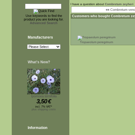
I have a question about
Combretum zeyheri
««
Combretum ven
Use keywords to find the
Customers who bought
Combretum zey
product you are looking for.
Advanced Search
Manufacturers
Tropaeolum peregrinum
What's New?
Ipomoea ternifolia
3,50
€
incl. 7% VAT*
plus shipping costs
Information