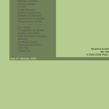
Revoke contract
Privacy Notice
EU VAT
Order Process
Method of payment
Delivery & Shipment
Environment protection
We purchase seeds
------------------------
Our Seeds
Propagation by Seeds
Sowing Instruction
FAQ-Question to Sowing
Warning
Hardiness Zones
Botanical Dictionary
Link-Tips
All prices inclu
Thank you
We refe
© 2000-2026 Peter
Aug 10. Monday, 2026