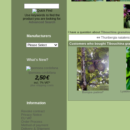
Use keywords to find the
product you are looking for.
Advanced Search
I have a question about
Tibouchina granulosa
Manufacturers
««
Thunbergia natalens
Customers who bought
Tibouchina gra
What's New?
Ipomoea cordofana
2,50
€
incl. 7% VAT*
plus shipping costs
Lysidi
Borojoa patinoi*
Information
Revoke contract
Privacy Notice
EU VAT
Order Process
Method of payment
Delivery & Shipment