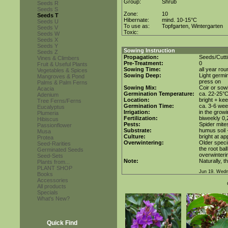
Group:
Shrub
Seeds R
Seeds S
Zone:
10
Seeds T
Hibernate:
mind. 10-15°C
Seeds U
To use as:
Topfgarten, Wintergarten
Seeds V
Toxic:
Seeds W
Seeds X
Seeds Y
Sowing Instruction
Seeds Z
Propagation:
Seeds/Cutt
Vines & Climbers
Pre-Treatment:
0
Fruit & Useful Plants
Sowing Time:
all year ro
Vegetables & Spices
Sowing Deep:
Light germin
Mangroves & Pond
press on
Palms & Palm Ferns
Sowing Mix:
Coir or sowi
Acacia
Germination Temperature:
ca. 22-25°
Adenium
Location:
bright + ke
Tree Ferns/Ferns
Germination Time:
ca. 3-6 we
Eucalyptus
Irrigation:
in the grow
Plumeria
Fertilization:
biweekly 0,2
Hibiscus
Pests:
Spider mite
Passionflower
Substrate:
humus soil 
Musa
Culture:
bright at a
Protea
Overwintering:
Older speci
Seed-Rarities
the root bal
Germinated Seeds
overwinteri
Seed-Sets
Note:
Naturally, t
Plants from...
PLANT SHOP
Jun 19. Wedn
Books
Accessories
All products
Specials
What's New?
Quick Find