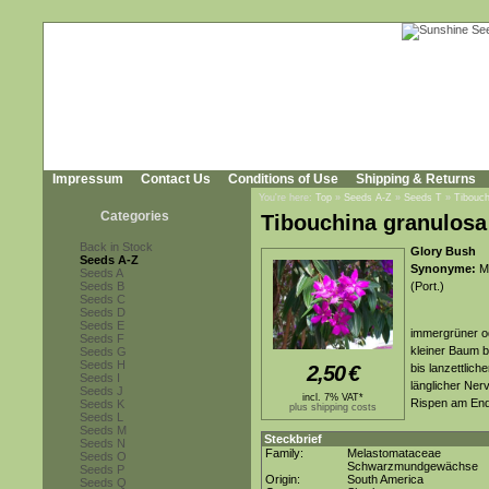
Impressum
Contact Us
Conditions of Use
Shipping & Returns
You're here:
Top
»
Seeds A-Z
»
Seeds T
»
Tibouch
Categories
Tibouchina granulosa 
Back in Stock
Glory Bush
Seeds A-Z
Synonyme:
Me
Seeds A
Seeds B
(Port.)
Seeds C
Seeds D
Seeds E
immergrüner o
Seeds F
kleiner Baum b
Seeds G
Seeds H
2,50
€
bis lanzettliche
Seeds I
länglicher Ner
Seeds J
incl. 7% VAT*
Rispen am End
Seeds K
plus shipping costs
Seeds L
Seeds M
Steckbrief
Seeds N
Family:
Melastomataceae
Seeds O
Schwarzmundgewächse
Seeds P
Origin:
South America
Seeds Q