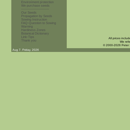
Environment protection
We purchase seeds
------------------------
Our Seeds
Propagation by Seeds
Sowing Instruction
FAQ-Question to Sowing
Warning
Hardiness Zones
Botanical Dictionary
Link-Tips
All prices inclu
Thank you
We refe
© 2000-2026 Peter
Aug 7. Friday, 2026