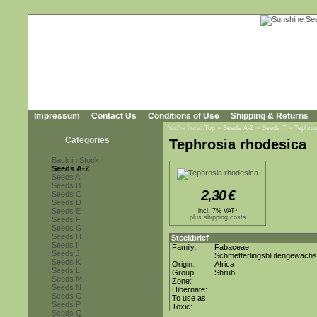
Impressum
Contact Us
Conditions of Use
Shipping & Returns
You're here:
Top
»
Seeds A-Z
»
Seeds T
»
Tephros
Categories
Tephrosia rhodesica
Back in Stock
Seeds A-Z
Seeds A
Seeds B
2,30
€
Seeds C
Seeds D
Seeds E
incl. 7% VAT*
plus shipping costs
Seeds F
Seeds G
Seeds H
Steckbrief
Seeds I
Family:
Fabaceae
Seeds J
Schmetterlingsblütengewäch
Seeds K
Origin:
Africa
Seeds L
Group:
Shrub
Seeds M
Zone:
Seeds N
Hibernate:
Seeds O
To use as:
Seeds P
Toxic:
Seeds Q