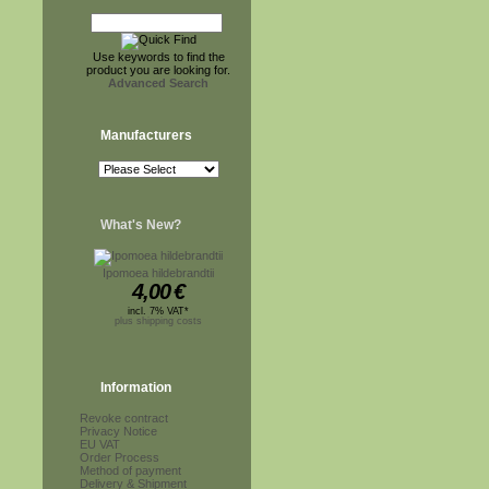
Use keywords to find the
product you are looking for.
Advanced Search
Manufacturers
What's New?
Ipomoea hildebrandtii
4,00
€
incl. 7% VAT*
plus shipping costs
Information
Revoke contract
Privacy Notice
EU VAT
Order Process
Method of payment
Delivery & Shipment