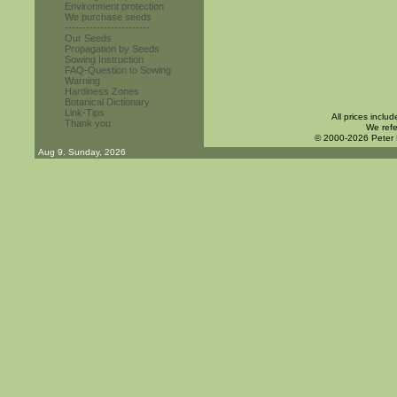
Environment protection
We purchase seeds
------------------------
Our Seeds
Propagation by Seeds
Sowing Instruction
FAQ-Question to Sowing
Warning
Hardiness Zones
Botanical Dictionary
Link-Tips
All prices inclu
Thank you
We refe
© 2000-2026 Peter
Aug 9. Sunday, 2026