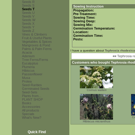
Seeds R
Seeds S
Sowing Instruction
Seeds T
Propagation:
Seeds U
Pre-Treatment:
Seeds V
Sowing Time:
Seeds W
Sowing Deep:
Seeds X
Sowing Mix:
Seeds Y
Germination Temperature:
Seeds Z
Location:
Vines & Climbers
Germination Time:
Fruit & Useful Plants
Pests:
Vegetables & Spices
Mangroves & Pond
Palms & Palm Ferns
I have a question about
Tephrosia rhodesica
Acacia
Adenium
««
Tephrosia r
Tree Ferns/Ferns
Customers who bought
Tephrosia rhod
Eucalyptus
Plumeria
Hibiscus
Passionflower
Musa
Protea
Seed-Rarities
Germinated Seeds
Cornus walteri
Seed-Sets
Plants from...
PLANT SHOP
Books
Accessories
All products
Specials
Co
What's New?
Hibiscus micranthus
Quick Find