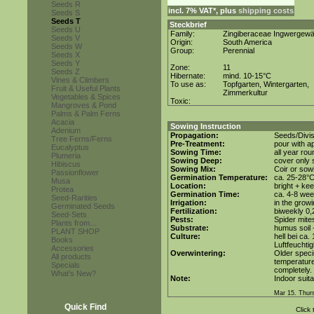
Seeds R
incl. 7% VAT*, plus
shipping costs
Seeds S
Seeds T
Steckbrief
Seeds U
Family:
Zingiberaceae Ingwergew
Seeds V
Origin:
South America
Seeds W
Group:
Perennial
Seeds X
Seeds Y
Zone:
11
Seeds Z
Hibernate:
mind. 10-15°C
Vines & Climbers
To use as:
Topfgarten, Wintergarten,
Fruit & Useful Plants
Zimmerkultur
Vegetables & Spices
Toxic:
Mangroves & Pond
Palms & Palm Ferns
Acacia
Sowing Instruction
Adenium
Propagation:
Seeds/Divis
Tree Ferns/Ferns
Pre-Treatment:
pour with a
Eucalyptus
Sowing Time:
all year rou
Plumeria
Sowing Deep:
cover only s
Hibiscus
Sowing Mix:
Coir or sowi
Passionflower
Germination Temperature:
ca. 25-28°
Musa
Location:
bright + ke
Protea
Germination Time:
ca. 4-8 wee
Seed-Rarities
Irrigation:
in the grow
Germinated Seeds
Fertilization:
biweekly 0,2
Seed-Sets
Pests:
Spider mite
Plants from...
Substrate:
humus soil +
PLANT SHOP
Culture:
hell bei ca.
Books
Luftfeuchtig
Accessories
Overwintering:
Older speci
All products
temperature 
Specials
completely.
What's New?
Note:
Indoor suita
Mar 15. Thur
Quick Find
Click