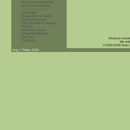
Environment protection
We purchase seeds
------------------------
Our Seeds
Propagation by Seeds
Sowing Instruction
FAQ-Question to Sowing
Warning
Hardiness Zones
Botanical Dictionary
Link-Tips
All prices inclu
Thank you
We refe
© 2000-2026 Peter
Aug 7. Friday, 2026