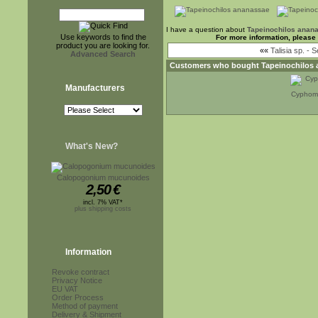
I have a question about
Tapeinochilos anan
Use keywords to find the
For more information, please
product you are looking for.
««
Talisia sp. - 
Advanced Search
Customers who bought
Tapeinochilos
Manufacturers
Cyphoma
What's New?
Calopogonium mucunoides
2,50
€
incl. 7% VAT*
plus shipping costs
Information
Revoke contract
Privacy Notice
EU VAT
Order Process
Method of payment
Delivery & Shipment