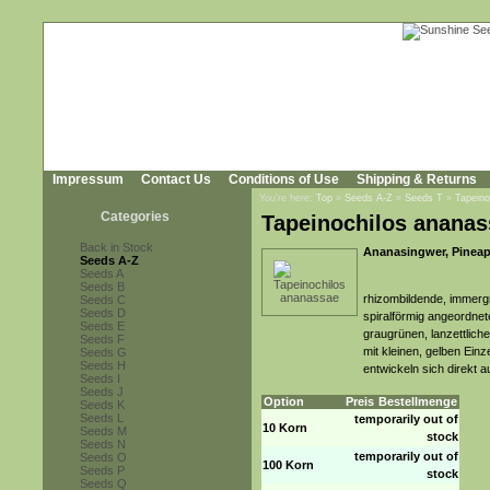
Impressum
Contact Us
Conditions of Use
Shipping & Returns
You're here:
Top
»
Seeds A-Z
»
Seeds T
»
Tapeino
Categories
Tapeinochilos ananas
Back in Stock
Ananasingwer, Pineap
Seeds A-Z
Seeds A
Seeds B
rhizombildende, immerg
Seeds C
Seeds D
spiralförmig angeordnet
Seeds E
graugrünen, lanzettlich
Seeds F
mit kleinen, gelben Ein
Seeds G
Seeds H
entwickeln sich direkt
Seeds I
Seeds J
Option
Preis
Bestellmenge
Seeds K
Seeds L
temporarily out of
10 Korn
Seeds M
stock
Seeds N
temporarily out of
Seeds O
100 Korn
Seeds P
stock
Seeds Q