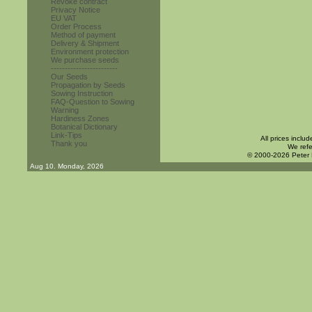
Revoke contract
Privacy Notice
EU VAT
Order Process
Method of payment
Delivery & Shipment
Environment protection
We purchase seeds
------------------------
Our Seeds
Propagation by Seeds
Sowing Instruction
FAQ-Question to Sowing
Warning
Hardiness Zones
Botanical Dictionary
Link-Tips
All prices inclu
Thank you
We refe
© 2000-2026 Peter
Aug 10. Monday, 2026