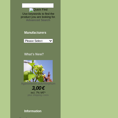
Use keywords to find the
product you are looking for.
Advanced Search
Manufacturers
What's New?
Aganonerion polymorphum
3,00
€
incl. 7% VAT*
plus shipping costs
Information