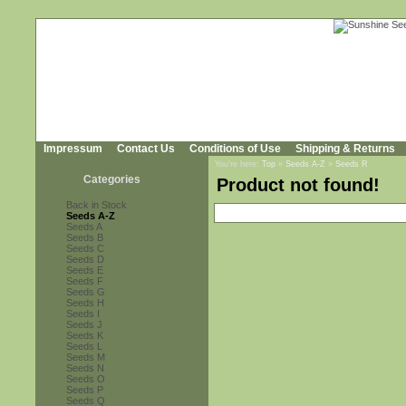
Impressum
Contact Us
Conditions of Use
Shipping & Returns
You're here:
Top
»
Seeds A-Z
»
Seeds R
Categories
Product not found!
Back in Stock
Seeds A-Z
Seeds A
Seeds B
Seeds C
Seeds D
Seeds E
Seeds F
Seeds G
Seeds H
Seeds I
Seeds J
Seeds K
Seeds L
Seeds M
Seeds N
Seeds O
Seeds P
Seeds Q