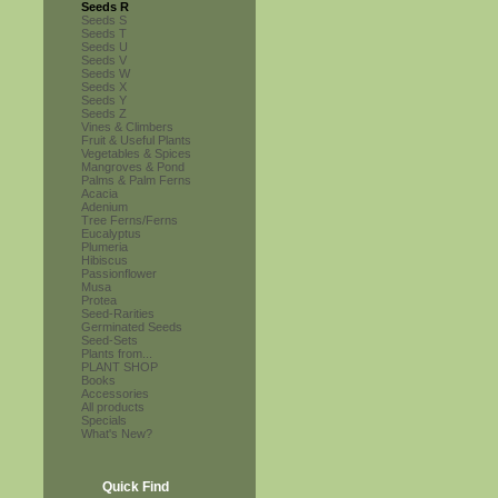
Seeds R
Seeds S
Seeds T
Seeds U
Seeds V
Seeds W
Seeds X
Seeds Y
Seeds Z
Vines & Climbers
Fruit & Useful Plants
Vegetables & Spices
Mangroves & Pond
Palms & Palm Ferns
Acacia
Adenium
Tree Ferns/Ferns
Eucalyptus
Plumeria
Hibiscus
Passionflower
Musa
Protea
Seed-Rarities
Germinated Seeds
Seed-Sets
Plants from...
PLANT SHOP
Books
Accessories
All products
Specials
What's New?
Quick Find