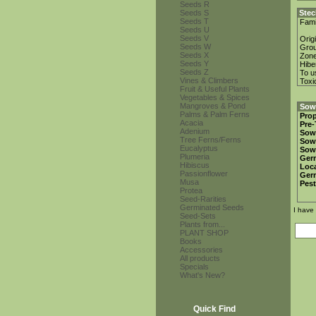
Seeds R
Seeds S
Stec
Seeds T
Fami
Seeds U
Seeds V
Orig
Seeds W
Gro
Seeds X
Zon
Seeds Y
Hibe
Seeds Z
To u
Vines & Climbers
Toxi
Fruit & Useful Plants
Vegetables & Spices
Mangroves & Pond
Sowi
Palms & Palm Ferns
Prop
Acacia
Pre-
Adenium
Sow
Tree Ferns/Ferns
Sow
Eucalyptus
Sow
Plumeria
Ger
Hibiscus
Loca
Passionflower
Ger
Musa
Pest
Protea
Seed-Rarities
Germinated Seeds
I have
Seed-Sets
Plants from...
PLANT SHOP
Books
Accessories
All products
Specials
What's New?
Quick Find