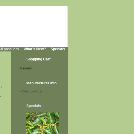
ll products
What's New?
Specials
Shopping Cart
0 items!
Manufacturer Info
n,
-
Other products
n
Specials