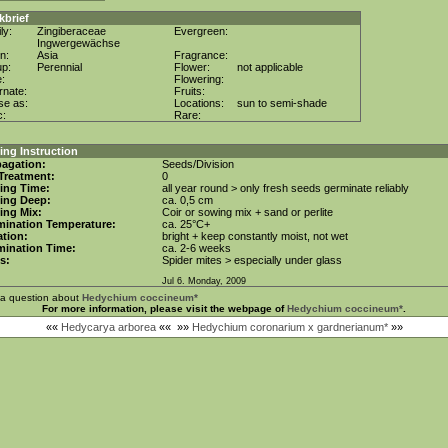
kbrief
ly:
Zingiberaceae
Evergreen:
Ingwergewächse
in:
Asia
Fragrance:
up:
Perennial
Flower:
not applicable
e:
Flowering:
rnate:
Fruits:
se as:
Locations:
sun to semi-shade
c:
Rare:
ng Instruction
agation:
Seeds/Division
Treatment:
0
ing Time:
all year round > only fresh seeds germinate reliably
ing Deep:
ca. 0,5 cm
ing Mix:
Coir or sowing mix + sand or perlite
mination Temperature:
ca. 25°C+
tion:
bright + keep constantly moist, not wet
mination Time:
ca. 2-6 weeks
s:
Spider mites > especially under glass
Jul 6. Monday, 2009
 a question about
Hedychium coccineum*
For more information, please visit the webpage of
Hedychium coccineum*
.
««
Hedycarya arborea
««
»»
Hedychium coronarium x gardnerianum*
»»