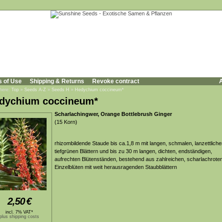
s of Use
Shipping & Returns
Revoke contract
A
 here:
Top
»
Seeds A-Z
»
Seeds H
»
Hedychium coccineum*
dychium coccineum*
Scharlachingwer, Orange Bottlebrush Ginger
(15 Korn)
rhizombildende Staude bis ca.1,8 m mit langen, schmalen, lanzettliche
tiefgrünen Blättern und bis zu 30 m langen, dichten, endständigen,
aufrechten Blütenständen, bestehend aus zahlreichen, scharlachrote
Einzelblüten mit weit herausragenden Staubblättern
2,50
€
incl. 7% VAT*
plus shipping costs