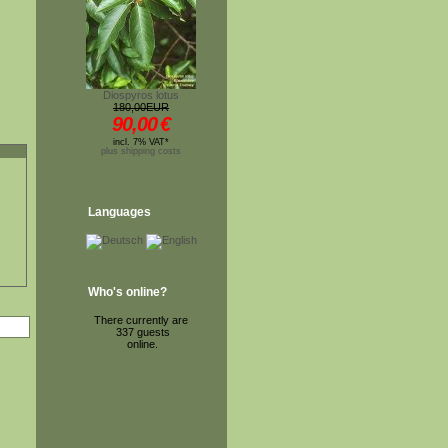
Diospyros lotus
180,00EUR
90,00
€
incl. 7% VAT*
plus shipping costs
Languages
Who's online?
There currently are
337 guests
online.