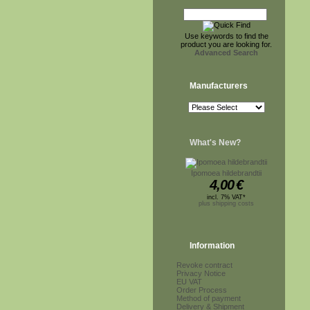
Use keywords to find the
product you are looking for.
Advanced Search
Manufacturers
What's New?
Ipomoea hildebrandtii
4,00
€
incl. 7% VAT*
plus shipping costs
Information
Revoke contract
Privacy Notice
EU VAT
Order Process
Method of payment
Delivery & Shipment