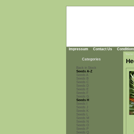
Impressum
Contact Us
Condition
You're
Categories
He
Back in Stock
Seeds A-Z
Seeds A
Seeds B
Seeds C
Seeds D
Seeds E
Seeds F
Seeds G
Seeds H
Seeds I
Seeds J
Seeds K
Seeds L
Seeds M
Seeds N
Seeds O
Seeds P
Seeds Q