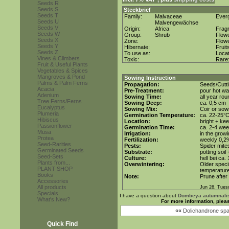
Seeds R
Seeds S
Steckbrief
Seeds T
Family:
Malvaceae
Ever
Seeds U
Malvengewächse
Seeds V
Origin:
Africa
Frag
Seeds W
Group:
Shrub
Flow
Seeds X
Zone:
Flow
Seeds Y
Hibernate:
Fruit
Seeds Z
To use as:
Loca
Vines & Climbers
Toxic:
Rare
Fruit & Useful Plants
Vegetables & Spices
Mangroves & Pond
Sowing Instruction
Palms & Palm Ferns
Propagation:
Seeds/Cutt
Acacia
Pre-Treatment:
pour hot wa
Adenium
Sowing Time:
all year rou
Tree Ferns/Ferns
Sowing Deep:
ca. 0,5 cm
Eucalyptus
Sowing Mix:
Coir or sowi
Plumeria
Germination Temperature:
ca. 22-25°
Hibiscus
Location:
bright + kee
Passionflower
Germination Time:
ca. 2-4 we
Musa
Irrigation:
in the grow
Protea
Fertilization:
weekly 0,2%i
Seed-Rarities
Pests:
Spider mite
Germinated Seeds
Substrate:
potting soil
Seed-Sets
Culture:
hell bei ca.
Plants from...
Overwintering:
Older speci
PLANT SHOP
temperature
Books
Note:
Prune after
Accessories
All products
Jun 26. Tues
Specials
I have a question about
Dombeya autumnali
What's New?
For more information, plea
««
Dolichandrone sp
Quick Find