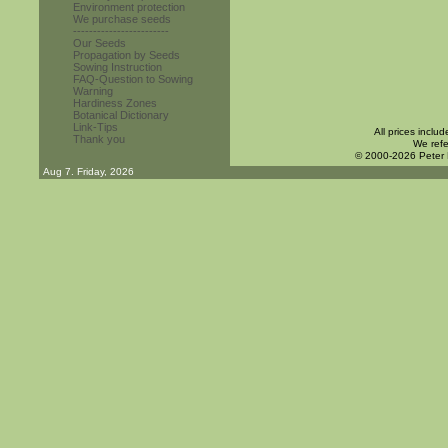
Environment protection
We purchase seeds
------------------------
Our Seeds
Propagation by Seeds
Sowing Instruction
FAQ-Question to Sowing
Warning
Hardiness Zones
Botanical Dictionary
Link-Tips
All prices inclu
Thank you
We refe
© 2000-2026 Peter
Aug 7. Friday, 2026