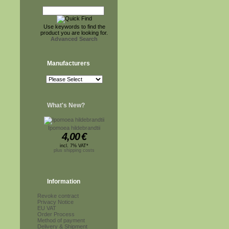
Use keywords to find the
product you are looking for.
Advanced Search
Manufacturers
What's New?
Ipomoea hildebrandtii
4,00
€
incl. 7% VAT*
plus shipping costs
Information
Revoke contract
Privacy Notice
EU VAT
Order Process
Method of payment
Delivery & Shipment