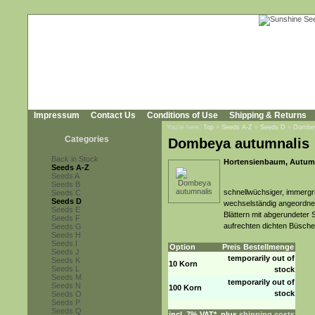
Impressum
Contact Us
Conditions of Use
Shipping & Returns
You're here:
Top
»
Seeds A-Z
»
Seeds D
»
Dombey
Categories
Dombeya autumnalis
Back in Stock
Hortensienbaum, Autum
Seeds A-Z
Seeds A
Seeds B
schnellwüchsiger, immergr
Seeds C
Seeds D
wechselständig angeordnete
Seeds E
Blättern mit abgerundeter 
Seeds F
aufrechten dichten Büsch
Seeds G
Seeds H
Seeds I
Option
Preis
Bestellmenge
Seeds J
temporarily out of
Seeds K
10 Korn
Seeds L
stock
Seeds M
temporarily out of
Seeds N
100 Korn
stock
Seeds O
Seeds P
Seeds Q
incl. 7% VAT*, plus
shipping costs